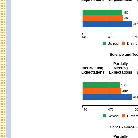
Mathematics - Grades 3 - 8
483
484
49
440
470
5
School
Distric
MCAS Average Scaled Score for Mat
Science and Tec
Partially
Not Meeting
Meeting
Expectations
Expectations
Science and Tech/Eng - Gra
480
482
49
440
470
5
School
Distric
MCAS Average Scaled Score for Sci
Civics - Grade 8
Partially