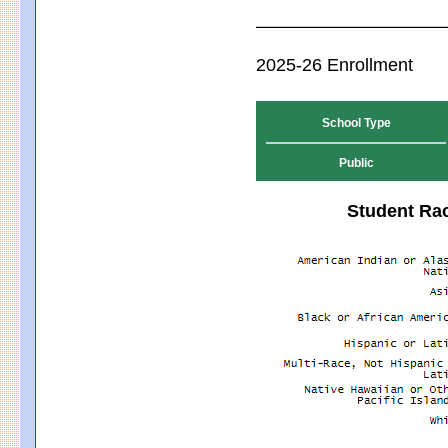
2025-26 Enrollment
School Type
Public
Student Rac