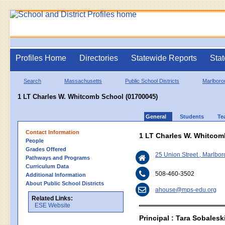
Profiles Home
Directories
Statewide Reports
Stat
Search
Massachusetts
Public School Districts
Marlboro
1 LT Charles W. Whitcomb School (01700045)
General
Students
Te
Contact Information
1 LT Charles W. Whitcom
People
Grades Offered
25 Union Street , Marlb
Pathways and Programs
Curriculum Data
508-460-3502
Additional Information
About Public School Districts
ahouse@mps-edu.org
Related Links:
ESE Website
Principal : Tara Sobalesk