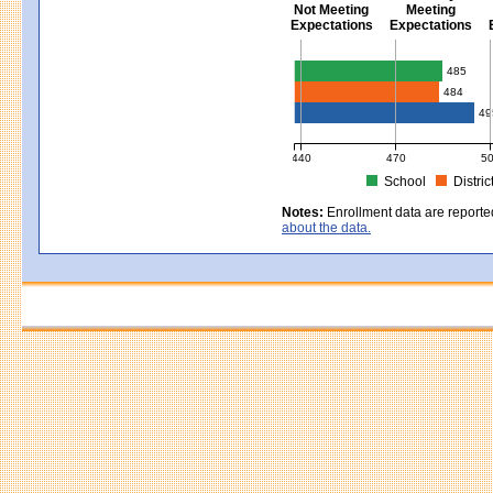
Not Meeting
Meeting
Expectations
Expectations
Civics - Grade 8
485
484
49
440
470
5
School
Distric
MCAS Average Scaled Score for Civ
Notes:
Enrollment data are reporte
about the data.