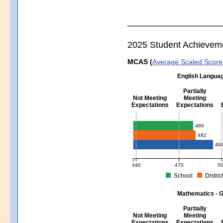
2025 Student Achievem
MCAS (
Average Scaled Score
English Languag
Partially
Not Meeting
Meeting
Expectations
Expectations
English Language Arts - Grad
480
482
49
440
470
5
School
Distric
MCAS Average Scaled Score for Eng
Mathematics - G
Partially
Not Meeting
Meeting
Expectations
Expectations