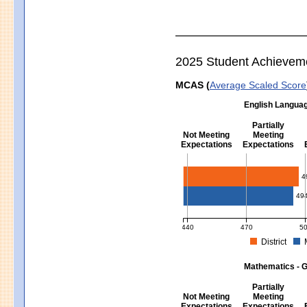
2025 Student Achievem
MCAS (
Average Scaled Score
English Languag
Partially
Not Meeting
Meeting
Expectations
Expectations
English Language Arts - Grad
4
49
440
470
5
District
MCAS Average Scaled Score for Eng
Mathematics - G
Partially
Not Meeting
Meeting
Expectations
Expectations