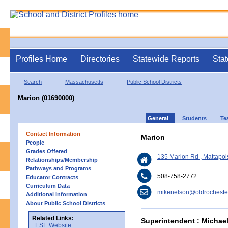
Profiles Home
Directories
Statewide Reports
Stat
Search
Massachusetts
Public School Districts
Marion (01690000)
General
Students
Te
Contact Information
Marion
People
Grades Offered
135 Marion Rd , Mattapoi
Relationships/Membership
Pathways and Programs
508-758-2772
Educator Contracts
Curriculum Data
mikenelson@oldrochester
Additional Information
About Public School Districts
Related Links:
Superintendent : Michae
ESE Website