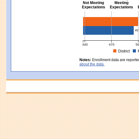
Not Meeting
Meeting
Expectations
Expectations
Civics - Grade 8
49
440
470
5
District
MCAS Average Scaled Score for Civ
Notes:
Enrollment data are reporte
about the data.