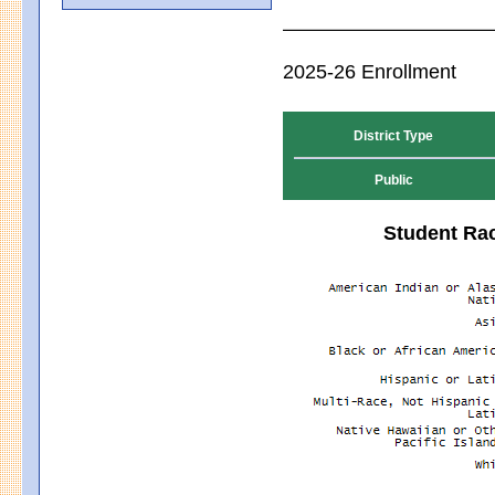
2025-26 Enrollment
District Type
Public
Student Rac