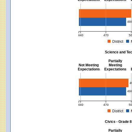
Mathematics - Grades 3 - 8
49
440
470
5
District
MCAS Average Scaled Score for Mat
Science and Tec
Partially
Not Meeting
Meeting
Expectations
Expectations
Science and Tech/Eng - Gra
4
49
440
470
5
District
MCAS Average Scaled Score for Sci
Civics - Grade 8
Partially