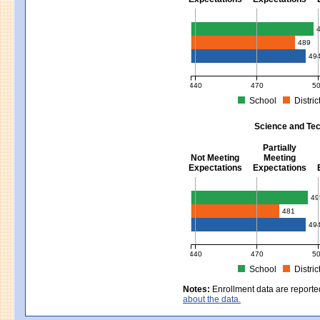
Mathematics - Grades 3 - 8
489
49
440
470
5
School
Distric
MCAS Average Scaled Score for Mat
Science and Tec
Partially
Not Meeting
Meeting
Expectations
Expectations
Science and Tech/Eng - Gra
49
481
49
440
470
5
School
Distric
MCAS Average Scaled Score for Sci
Notes:
Enrollment data are reporte
about the data.