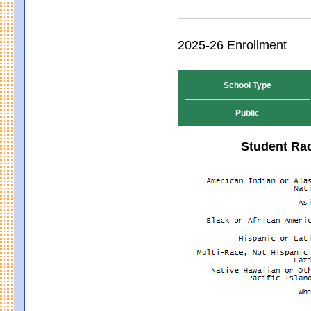
2025-26 Enrollment
School Type
Public
Student Rac