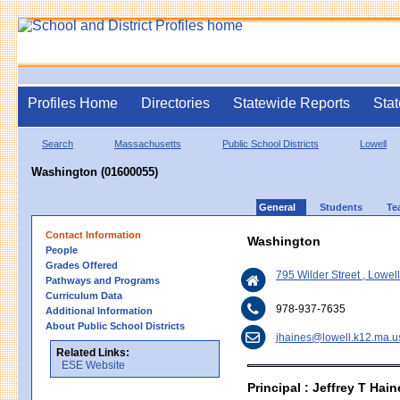
Profiles Home
Directories
Statewide Reports
Stat
Search
Massachusetts
Public School Districts
Lowell
Washington (01600055)
General
Students
Te
Contact Information
Washington
People
Grades Offered
795 Wilder Street , Lowe
Pathways and Programs
Curriculum Data
978-937-7635
Additional Information
About Public School Districts
jhaines@lowell.k12.ma.u
Related Links:
ESE Website
Principal : Jeffrey T Hain