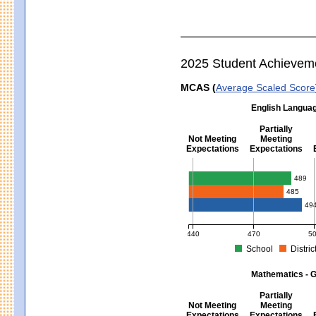
2025 Student Achievem
MCAS (
Average Scaled Score
English Languag
Partially
Not Meeting
Meeting
Expectations
Expectations
English Language Arts - Grad
489
485
49
440
470
5
School
Distric
MCAS Average Scaled Score for Eng
Mathematics - G
Partially
Not Meeting
Meeting
Expectations
Expectations