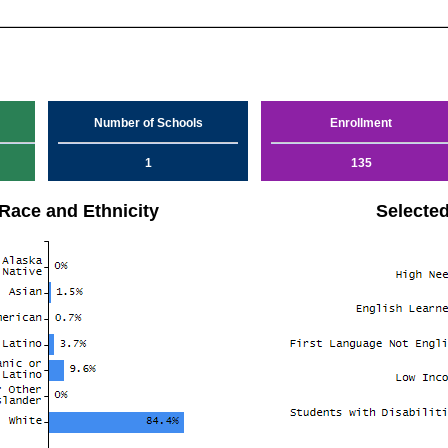
Number of Schools
Enrollment
1
135
Race and Ethnicity
Selecte