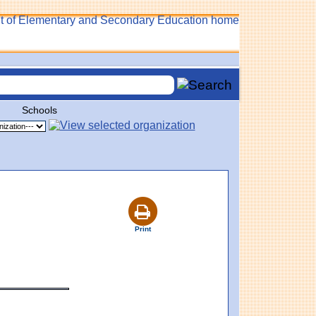
Schools
Print