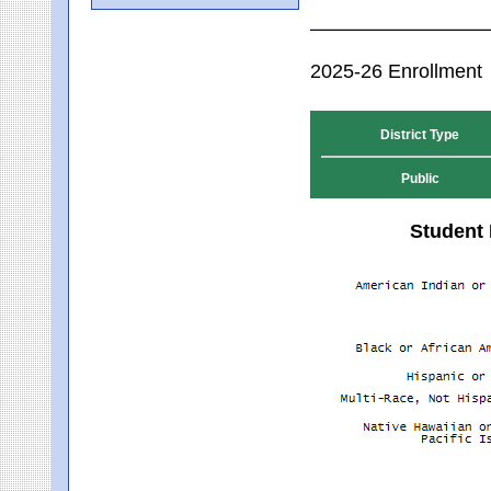
2025-26 Enrollment
District Type
Public
Student 