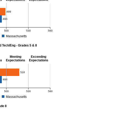
- 8
499
494
500
530
560
Massachusetts
r Mathematics - Grades 3 - 8. District score: 499 (Partially Meeting Expectations)
d Tech/Eng - Grades 5 & 8
Meeting
Exceeding
ns
Expectations
Expectations
 Grades 5 & 8
518
494
500
530
560
Massachusetts
r Science and Tech/Eng - Grades 5 and 8. District score: 518 (Meeting Expectatio
ade 8