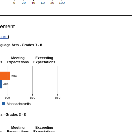
vement
core
)
guage Arts - Grades 3 - 8
Meeting
Exceeding
ns
Expectations
Expectations
 Grades 3 - 8
504
494
500
530
560
Massachusetts
r English Language Arts - Grades 3 - 8. District score: 504 (Meeting Expectations
 - Grades 3 - 8
Meeting
Exceeding
ns
Expectations
Expectations