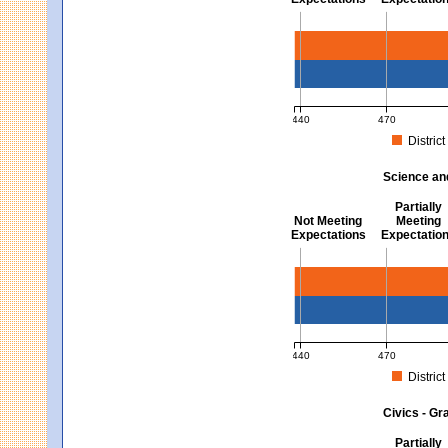
Mathematics - Grades 3 
440
470
District
MCAS Average Scaled Score fo
Science an
Partially
Not Meeting
Meeting
Expectations
Expectatio
Science and Tech/Eng -
440
470
District
MCAS Average Scaled Score fo
Civics - Gr
Partially