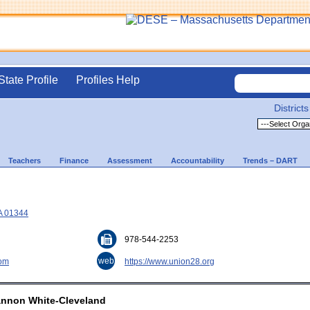
State Profile
Profiles Help
Districts
Teachers
Finance
Assessment
Accountability
Trends – DART
A 01344
978-544-2253
web
com
https://www.union28.org
annon White-Cleveland