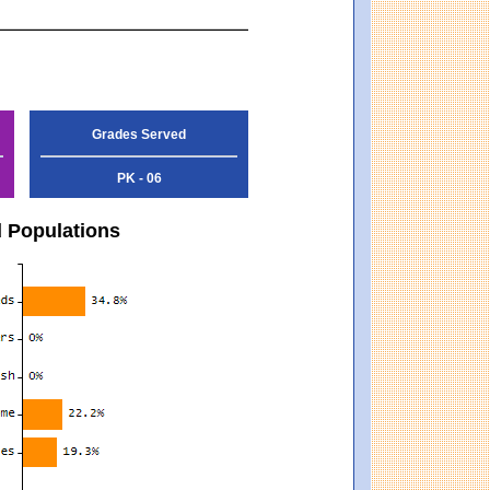
Grades Served
PK - 06
d Populations