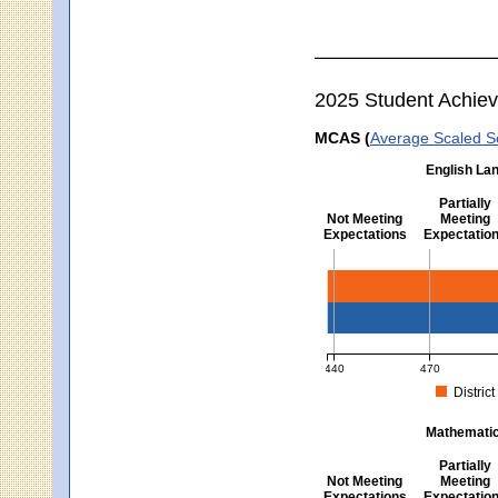
2025 Student Achie
MCAS (
Average Scaled S
English Lan
Partially
Not Meeting
Meeting
Expectations
Expectatio
English Language Arts -
440
470
District
MCAS Average Scaled Score fo
Mathematics
Partially
Not Meeting
Meeting
Expectations
Expectatio