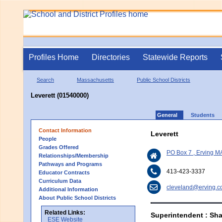
Profiles Home
Directories
Statewide Reports
Search
Massachusetts
Public School Districts
Leverett (01540000)
General
Students
Contact Information
Leverett
People
Grades Offered
PO Box 7 , Erving M
Relationships/Membership
Pathways and Programs
413-423-3337
Educator Contracts
Curriculum Data
cleveland@erving.
Additional Information
About Public School Districts
Related Links:
Superintendent : Sh
ESE Website