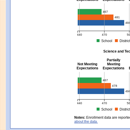
Mathematics - Grades 3 - 8
467
481
49
440
470
5
School
Distric
MCAS Average Scaled Score for Mat
Science and Tec
Partially
Not Meeting
Meeting
Expectations
Expectations
Science and Tech/Eng - Gra
467
478
49
440
470
5
School
Distric
MCAS Average Scaled Score for Sci
Notes:
Enrollment data are reporte
about the data.