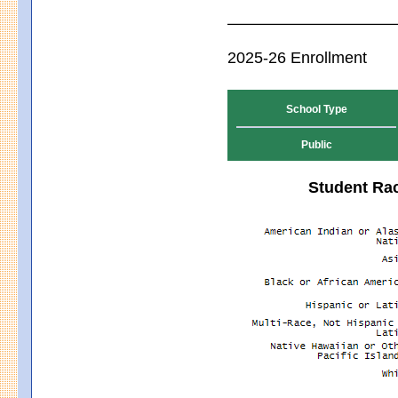
2025-26 Enrollment
School Type
Public
Student Rac