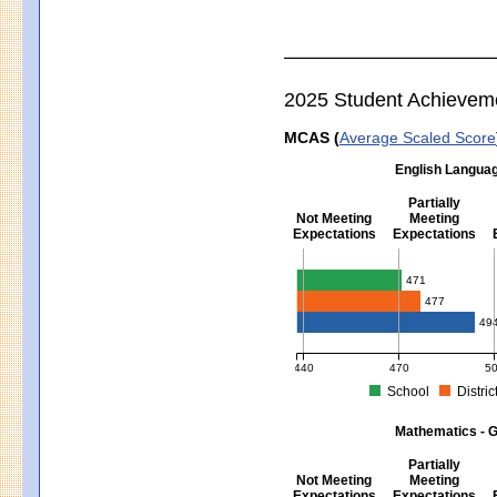
2025 Student Achievem
MCAS (
Average Scaled Score
English Languag
Partially
Not Meeting
Meeting
Expectations
Expectations
English Language Arts - Grad
471
477
49
440
470
5
School
Distric
MCAS Average Scaled Score for Eng
Mathematics - G
Partially
Not Meeting
Meeting
Expectations
Expectations