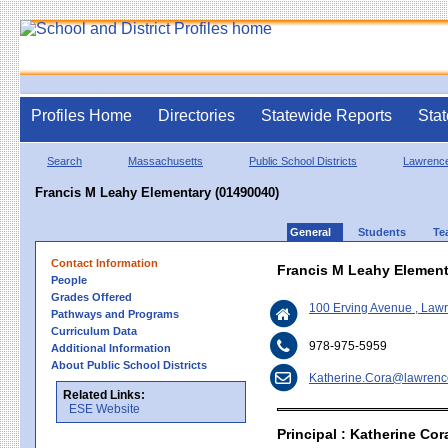
Profiles Home
Directories
Statewide Reports
Stat
Search
Massachusetts
Public School Districts
Lawrenc
Francis M Leahy Elementary (01490040)
General
Students
Te
Contact Information
Francis M Leahy Element
People
Grades Offered
100 Erving Avenue , La
Pathways and Programs
Curriculum Data
978-975-5959
Additional Information
About Public School Districts
Katherine.Cora@lawrenc
Related Links:
ESE Website
Principal : Katherine Cor