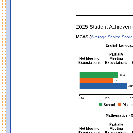
2025 Student Achievem
MCAS (
Average Scaled Score
English Languag
Partially
Not Meeting
Meeting
Expectations
Expectations
English Language Arts - Grad
484
477
49
440
470
5
School
Distric
MCAS Average Scaled Score for Eng
Mathematics - G
Partially
Not Meeting
Meeting
Expectations
Expectations