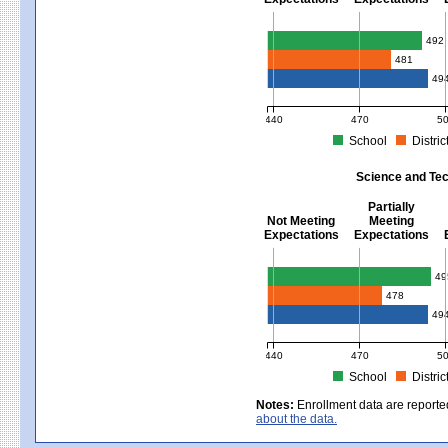
Mathematics - Grades 3 - 8
492
481
49
440
470
5
School
Distric
MCAS Average Scaled Score for Mat
Science and Tec
Partially
Not Meeting
Meeting
Expectations
Expectations
Science and Tech/Eng - Gra
49
478
49
440
470
5
School
Distric
MCAS Average Scaled Score for Sci
Notes:
Enrollment data are reporte
about the data.