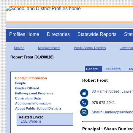
Profiles Home
Directories
Statewide Reports
Stat
Search
Massachusetts
Public School Districts
Lawrenc
Robert Frost (01490018)
General
Students
Te
Contact Information
Robert Frost
People
Grades Offered
33 Hamlet Street , Lawr
Pathways and Programs
Curriculum Data
978-975-5941
Additional Information
About Public School Districts
Shaun.Dunlevy@lawrenc
Related Links:
ESE Website
Principal : Shaun Dunlev