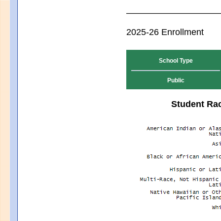
2025-26 Enrollment
School Type
Public
Student Rac