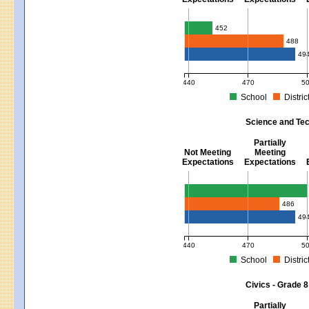
Mathematics - Grades 3 - 8
452
488
49
440
470
5
School
Distric
MCAS Average Scaled Score for Mat
Science and Tec
Partially
Not Meeting
Meeting
Expectations
Expectations
Science and Tech/Eng - Gra
486
49
440
470
5
School
Distric
MCAS Average Scaled Score for Sci
Civics - Grade 8
Partially