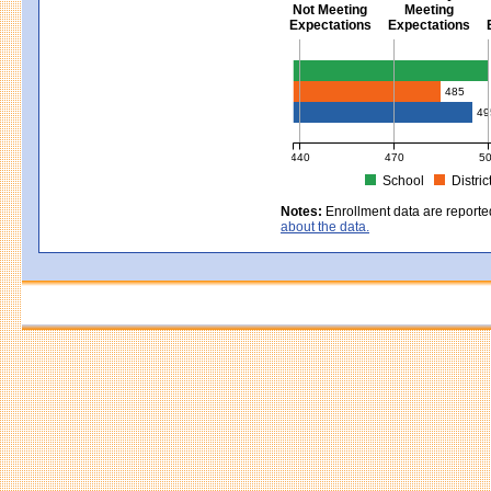
Not Meeting
Meeting
Expectations
Expectations
Civics - Grade 8
485
49
440
470
5
School
Distric
MCAS Average Scaled Score for Civ
Notes:
Enrollment data are reporte
about the data.