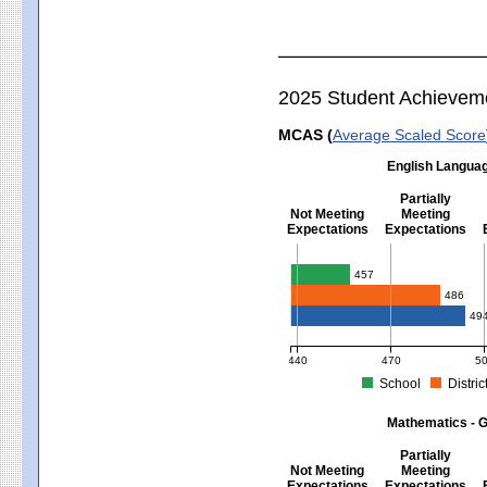
2025 Student Achievem
MCAS (
Average Scaled Score
English Languag
Partially
Not Meeting
Meeting
Expectations
Expectations
English Language Arts - Grad
457
486
49
440
470
5
School
Distric
MCAS Average Scaled Score for Eng
Mathematics - G
Partially
Not Meeting
Meeting
Expectations
Expectations