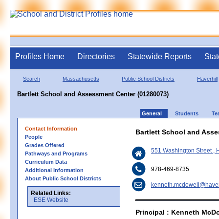
Profiles Home
Directories
Statewide Reports
Stat
Search
Massachusetts
Public School Districts
Haverhill
Bartlett School and Assessment Center (01280073)
General
Students
Te
Contact Information
Bartlett School and Ass
People
Grades Offered
551 Washington Street , 
Pathways and Programs
Curriculum Data
978-469-8735
Additional Information
About Public School Districts
kenneth.mcdowell@haverh
Related Links:
ESE Website
Principal : Kenneth McD