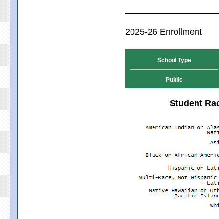
2025-26 Enrollment
School Type
Public
Student Rac