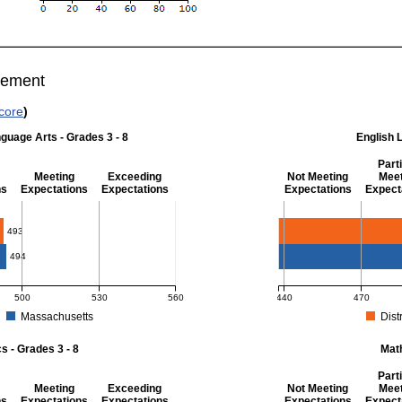
vement
core
)
guage Arts - Grades 3 - 8
English 
Parti
Meeting
Exceeding
Not Meeting
Meet
ns
Expectations
Expectations
Expectations
Expect
 Grades 3 - 8
English Language Art
493
494
500
530
560
440
470
Massachusetts
Distr
r English Language Arts - Grades 3 - 8. District score: 493 (Partially Meeting Exp
MCAS Average Scaled Score
 - Grades 3 - 8
Mat
Parti
Meeting
Exceeding
Not Meeting
Meet
ns
Expectations
Expectations
Expectations
Expect