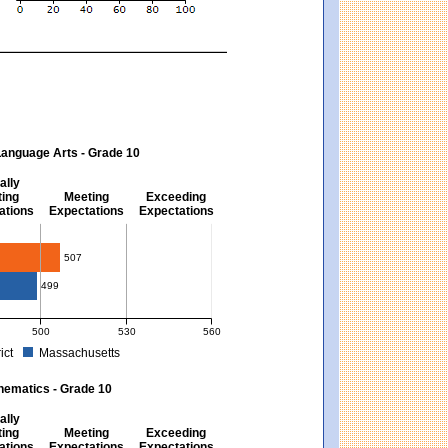
Language Arts - Grade 10
ally
ing
Meeting
Exceeding
ations
Expectations
Expectations
s - Grade 10
507
499
500
530
560
ict
Massachusetts
ectations). Massachusetts score: 494 (Partially Meeting Expectations).
 for English Language Arts - Grade 10. District score: 507 (Meeting Expectations)
hematics - Grade 10
ally
ing
Meeting
Exceeding
ations
Expectations
Expectations