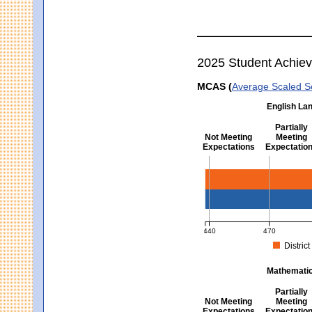
2025 Student Achie
MCAS (
Average Scaled S
English Lan
Partially
Not Meeting
Meeting
Expectations
Expectatio
English Language Arts -
440
470
District
MCAS Average Scaled Score fo
Mathematics
Partially
Not Meeting
Meeting
Expectations
Expectatio