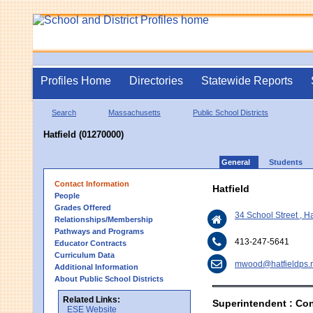
Profiles Home
Directories
Statewide Reports
Search
Massachusetts
Public School Districts
Hatfield (01270000)
General
Students
Contact Information
Hatfield
People
Grades Offered
34 School Street , H
Relationships/Membership
Pathways and Programs
413-247-5641
Educator Contracts
Curriculum Data
mwood@hatfieldps.
Additional Information
About Public School Districts
Related Links:
Superintendent : Con
ESE Website