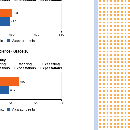
10
500
498
500
530
560
ict
Massachusetts
. Massachusetts score: 494 (Partially Meeting Expectations).
 for Mathematics - Grade 10. District score: 500 (Meeting Expectations). Massachu
cience - Grade 10
ally
ing
Meeting
Exceeding
ations
Expectations
Expectations
509
497
500
530
560
ict
Massachusetts
ns). Massachusetts score: 494 (Partially Meeting Expectations).
 for Science - Grade 10. District score: 509 (Meeting Expectations). Massachusett