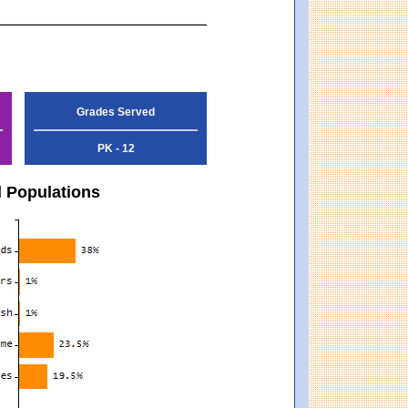
Grades Served
PK - 12
d Populations