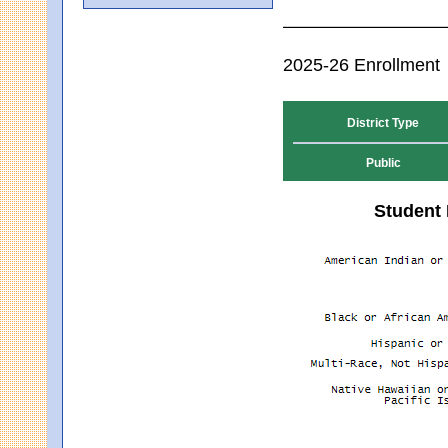
2025-26 Enrollment
District Type
Public
Student 