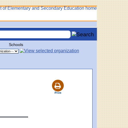
Schools
Print