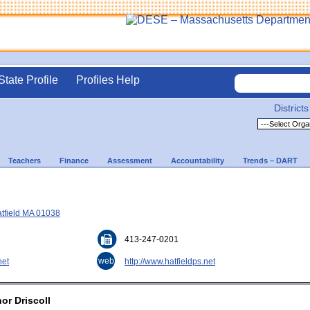
State Profile
Profiles Help
Districts
Teachers
Finance
Assessment
Accountability
Trends – DART
atfield MA 01038
413-247-0201
web
net
http://www.hatfieldps.net
or Driscoll