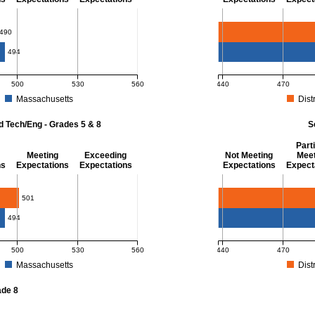
- 8
Mathematics - Grade 
490
494
500
530
560
440
470
Massachusetts
Distr
r Mathematics - Grades 3 - 8. District score: 490 (Partially Meeting Expectations)
MCAS Average Scaled Score
d Tech/Eng - Grades 5 & 8
S
Parti
Meeting
Exceeding
Not Meeting
Meet
ns
Expectations
Expectations
Expectations
Expect
 Grades 5 & 8
Science - Grade 10
501
494
500
530
560
440
470
Massachusetts
Distr
r Science and Tech/Eng - Grades 5 and 8. District score: 501 (Meeting Expectatio
MCAS Average Scaled Score
ade 8