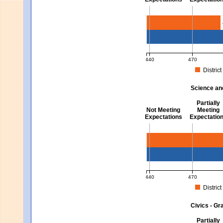
Mathematics - Grades 3 
440
470
District
MCAS Average Scaled Score fo
Science an
Partially
Not Meeting
Meeting
Expectations
Expectatio
Science and Tech/Eng -
440
470
District
MCAS Average Scaled Score fo
Civics - Gr
Partially