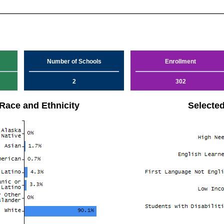
Number of Schools
Enrollment
2
302
Race and Ethnicity
Selecte