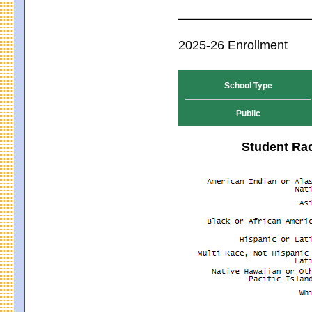
2025-26 Enrollment
School Type
Public
Student Rac