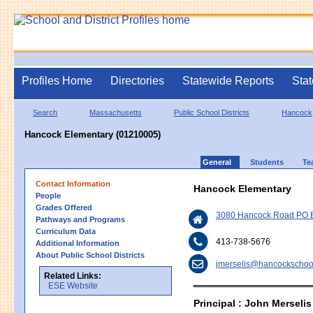
Profiles Home
Directories
Statewide Reports
Stat
Search
Massachusetts
Public School Districts
Hancock
Hancock Elementary (01210005)
General
Students
Te
Contact Information
Hancock Elementary
People
Grades Offered
3080 Hancock Road PO B
Pathways and Programs
Curriculum Data
413-738-5676
Additional Information
About Public School Districts
jmerselis@hancockschoo
Related Links:
ESE Website
Principal : John Merselis