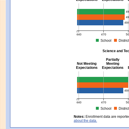
Mathematics - Grades 3 - 8
4
4
49
440
470
5
School
Distric
MCAS Average Scaled Score for Mat
Science and Tec
Partially
Not Meeting
Meeting
Expectations
Expectations
Science and Tech/Eng - Gra
49
440
470
5
School
Distric
MCAS Average Scaled Score for Sc
Notes:
Enrollment data are reporte
about the data.