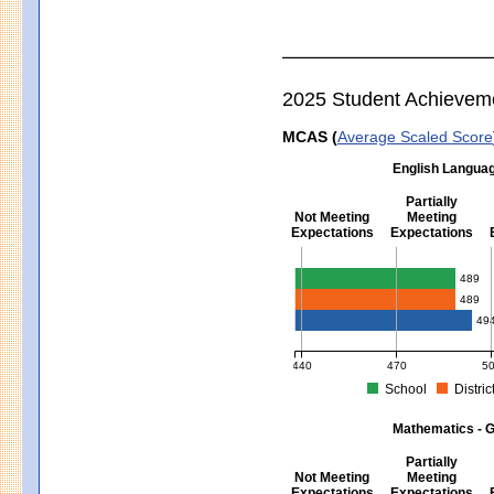
2025 Student Achievem
MCAS (
Average Scaled Score
English Languag
Partially
Not Meeting
Meeting
Expectations
Expectations
English Language Arts - Grad
489
489
49
440
470
5
School
Distric
MCAS Average Scaled Score for Eng
Mathematics - G
Partially
Not Meeting
Meeting
Expectations
Expectations