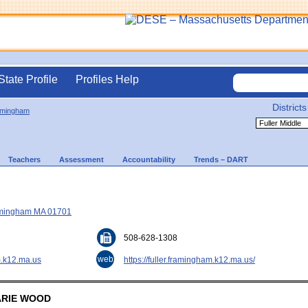
State Profile
Profiles Help
Districts
amingham
Teachers
Assessment
Accountability
Trends – DART
ramingham MA 01701
508-628-1308
web
.k12.ma.us
https://fuller.framingham.k12.ma.us/
MARIE WOOD