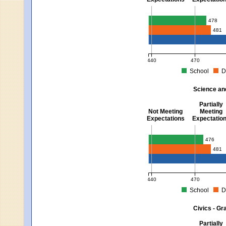
Mathematics - Grades 3 
478
481
440
470
School
D
MCAS Average Scaled Score fo
Science an
Partially
Not Meeting
Meeting
Expectations
Expectatio
Science and Tech/Eng -
476
481
440
470
School
D
MCAS Average Scaled Score fo
Civics - Gr
Partially