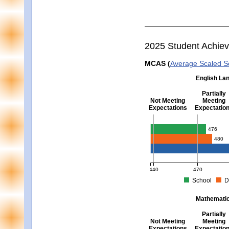
2025 Student Achie
MCAS (
Average Scaled S
English Lan
Partially
Not Meeting
Meeting
Expectations
Expectatio
English Language Arts -
476
480
440
470
School
D
MCAS Average Scaled Score fo
Mathematics
Partially
Not Meeting
Meeting
Expectations
Expectatio