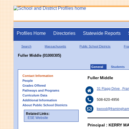
Profiles Home
Directories
Statewide Reports
Search
Massachusetts
Public School Districts
Fr
Fuller Middle (01000305)
General
Students
Contact Information
Fuller Middle
People
Grades Offered
31 Flagg Drive , F
Pathways and Programs
Curriculum Data
508-620-4956
Additional Information
About Public School Districts
kwood@framingham
Related Links:
ESE Website
Principal : KERRY 