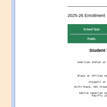
2025-26 Enrollment
School Type
Public
Student 