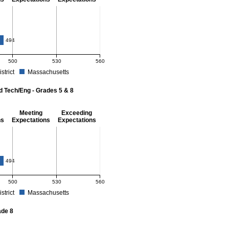
- 8
494
500
530
560
istrict
Massachusetts
r Mathematics - Grades 3 - 8. School score: 478 (Partially Meeting Expectations). D
d Tech/Eng - Grades 5 & 8
Meeting
Exceeding
ns
Expectations
Expectations
 Grades 5 & 8
494
500
530
560
istrict
Massachusetts
r Science and Tech/Eng - Grades 5 and 8. School score: 476 (Partially Meeting Expe
ade 8