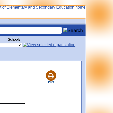
Schools
Print