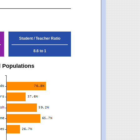
Student / Teacher Ratio
8.6 to 1
d Populations