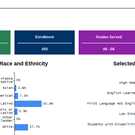
Enrollment
Grades Served
495
06 - 08
Race and Ethnicity
Selecte