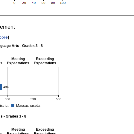
vement
core
)
guage Arts - Grades 3 - 8
Meeting
Exceeding
ns
Expectations
Expectations
 Grades 3 - 8
494
500
530
560
istrict
Massachusetts
r English Language Arts - Grades 3 - 8. School score: 476 (Partially Meeting Expect
 - Grades 3 - 8
Meeting
Exceeding
ns
Expectations
Expectations