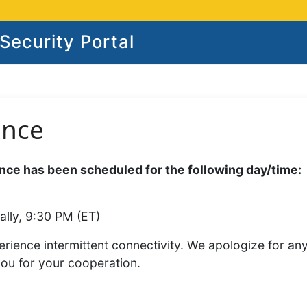
ecurity Portal
ance
ce has been scheduled for the following day/time:
ally, 9:30 PM (ET)
rience intermittent connectivity. We apologize for an
you for your cooperation.