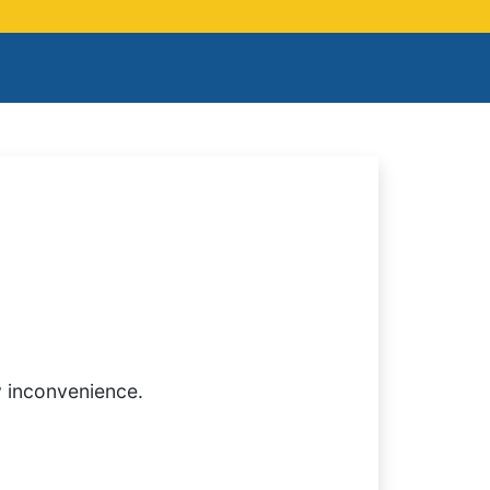
y inconvenience.