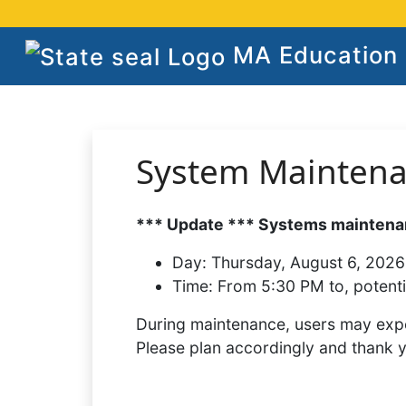
MA Education S
System Mainten
*** Update *** Systems maintenan
Day:
Thursday, August 6, 2026
Time:
From 5:30 PM to, potenti
During maintenance, users may expe
Please plan accordingly and thank 