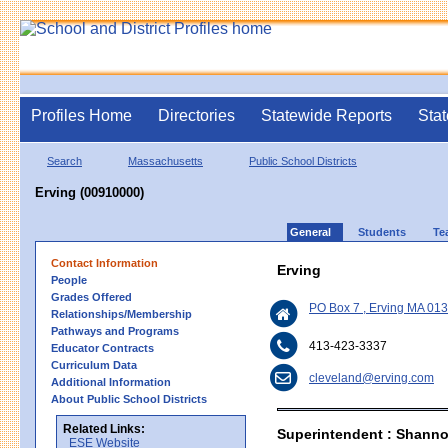
Profiles Home
Directories
Statewide Reports
Stat
Search
Massachusetts
Public School Districts
Erving (00910000)
General
Students
Te
Contact Information
Erving
People
Grades Offered
PO Box 7 , Erving MA 01
Relationships/Membership
Pathways and Programs
413-423-3337
Educator Contracts
Curriculum Data
cleveland@erving.com
Additional Information
About Public School Districts
Related Links:
Superintendent : Shanno
ESE Website