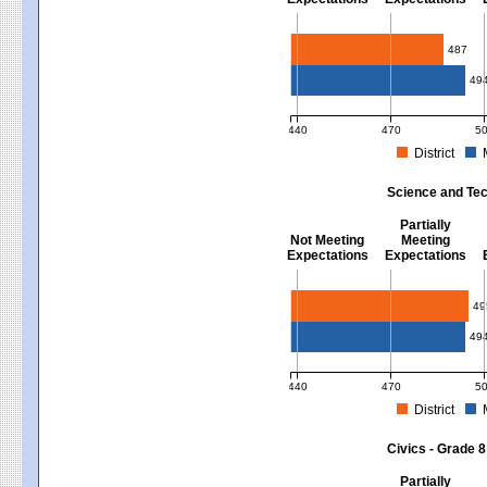
Mathematics - Grades 3 - 8
487
49
440
470
5
District
MCAS Average Scaled Score for Mat
Science and Tec
Partially
Not Meeting
Meeting
Expectations
Expectations
Science and Tech/Eng - Gra
49
49
440
470
5
District
MCAS Average Scaled Score for Sci
Civics - Grade 8
Partially