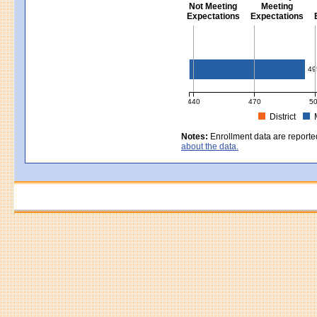
Not Meeting
Meeting
Expectations
Expectations
Civics - Grade 8
49
440
470
5
District
MCAS Average Scaled Score for Civ
Notes:
Enrollment data are reporte
about the data.