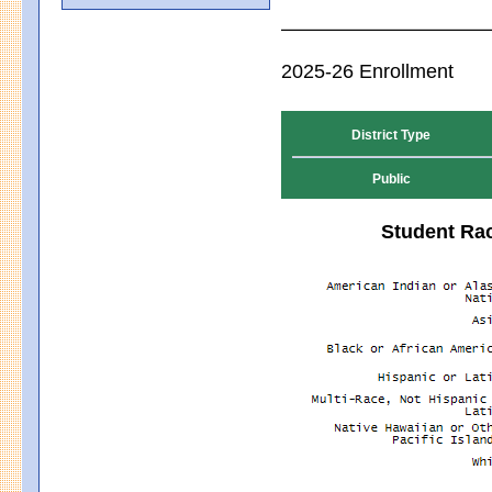
2025-26 Enrollment
District Type
Public
Student Rac