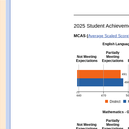
2025 Student Achievem
MCAS (
Average Scaled Score
English Languag
Partially
Not Meeting
Meeting
Expectations
Expectations
English Language Arts - Grad
491
49
440
470
5
District
MCAS Average Scaled Score for Eng
Mathematics - G
Partially
Not Meeting
Meeting
Expectations
Expectations