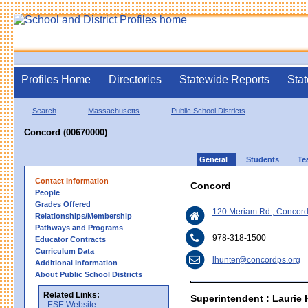
Profiles Home
Directories
Statewide Reports
Stat
Search
Massachusetts
Public School Districts
Concord (00670000)
General
Students
Te
Contact Information
Concord
People
Grades Offered
120 Meriam Rd , Concor
Relationships/Membership
Pathways and Programs
978-318-1500
Educator Contracts
Curriculum Data
lhunter@concordps.org
Additional Information
About Public School Districts
Related Links:
Superintendent : Laurie 
ESE Website