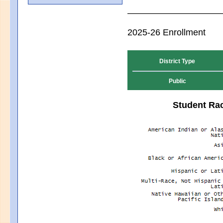
2025-26 Enrollment
District Type
Public
Student Rac