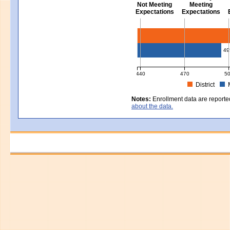
Not Meeting
Meeting
Expectations
Expectations
Civics - Grade 8
49
440
470
5
District
MCAS Average Scaled Score for Civ
Notes:
Enrollment data are reporte
about the data.