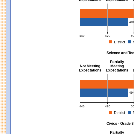
Mathematics - Grades 3 - 8
49
440
470
5
District
MCAS Average Scaled Score for Mat
Science and Tec
Partially
Not Meeting
Meeting
Expectations
Expectations
Science and Tech/Eng - Gra
49
440
470
5
District
MCAS Average Scaled Score for Sc
Civics - Grade 8
Partially