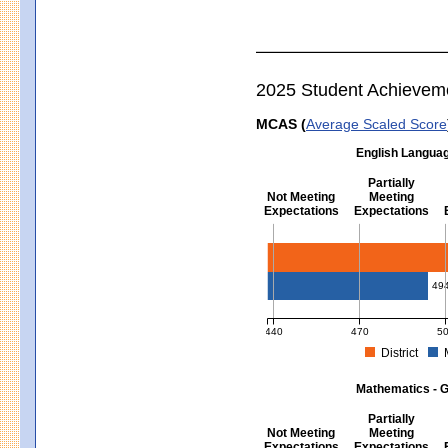
2025 Student Achievem
MCAS (
Average Scaled Score
English Languag
Partially
Not Meeting
Meeting
Expectations
Expectations
English Language Arts - Grad
49
440
470
5
District
MCAS Average Scaled Score for Eng
Mathematics - G
Partially
Not Meeting
Meeting
Expectations
Expectations