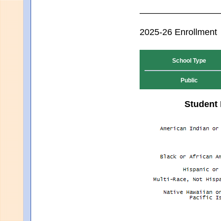
2025-26 Enrollment
School Type
Public
Student 