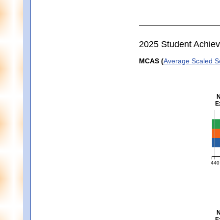
2025 Student Achie
MCAS (
Average Scaled S
N
E
En
440
MCA
N
E