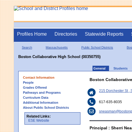
Profiles Home
Directories
Statewide Reports
Search
Massachusetts
Public School Districts
Bos
Boston Collaborative High School (00350755)
General
Students
Contact Information
Boston Collaborativ
People
Grades Offered
215 Dorchester St ,
Pathways and Programs
Curriculum Data
617-635-8035
Additional Information
About Public School Districts
sneasman@bostonpu
Related Links:
ESE Website
Principal : Sherri N