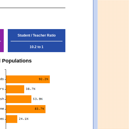
Student / Teacher Ratio
10.2 to 1
d Populations