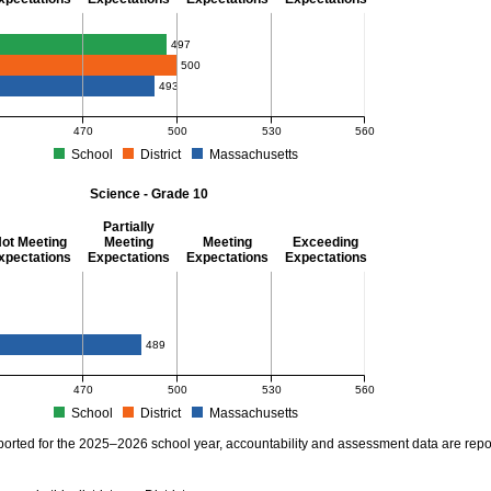
thematics - Grade 10
497
500
493
470
500
530
560
School
District
Massachusetts
S Average Scaled Score for Mathematics - Grade 10. School score: 497 (Partially M
Science - Grade 10
Partially
ot Meeting
Meeting
Meeting
Exceeding
xpectations
Expectations
Expectations
Expectations
ience - Grade 10
489
470
500
530
560
School
District
Massachusetts
S Average Scaled Score for Science - Grade 10. School score: . District score: . M
ported for the 2025–2026 school year, accountability and assessment data are rep