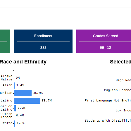
Enrollment
Grades Served
282
09 - 12
Race and Ethnicity
Selecte