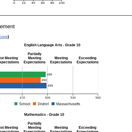
vement
core
)
English Language Arts - Grade 10
Partially
ot Meeting
Meeting
Meeting
Exceeding
xpectations
Expectations
Expectations
Expectations
glish Language Arts - Grade 10
498
492
499
470
500
530
560
School
District
Massachusetts
S Average Scaled Score for English Language Arts - Grade 10. School score: 498 (Pa
Mathematics - Grade 10
Partially
ot Meeting
Meeting
Meeting
Exceeding
xpectations
Expectations
Expectations
Expectations