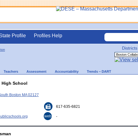
State Profile
Profiles Help
Districts
ton
Teachers
Assessment
Accountability
Trends – DART
e High School
 South Boston MA 02127
617-635-6821
web
blicschools.org
-
easman