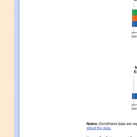
Ma
440
MCA
N
E
Sc
440
MCA
Notes:
Enrollment data are re
about the data.