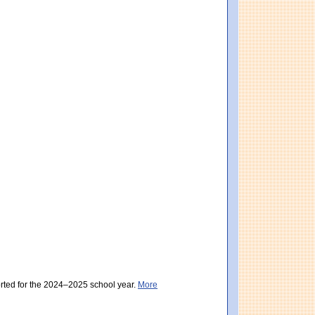
eeting Expectations). District score: 500 (Meeting Expectations). Massachusetts sc
assachusetts score: 489 (Partially Meeting Expectations).
orted for the 2024–2025 school year.
More