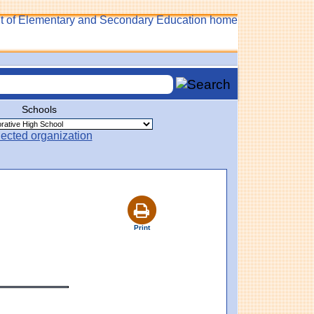
Schools
Print