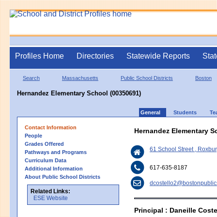
Profiles Home
Directories
Statewide Reports
Stat
Search
Massachusetts
Public School Districts
Boston
Hernandez Elementary School (00350691)
General
Students
Te
Contact Information
Hernandez Elementary S
People
Grades Offered
61 School Street , Roxbu
Pathways and Programs
Curriculum Data
617-635-8187
Additional Information
About Public School Districts
dcostello2@bostonpublic
Related Links:
ESE Website
Principal : Daneille Coste