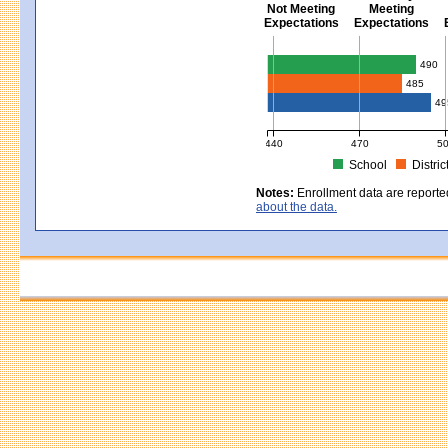
Not Meeting
Meeting
Expectations
Expectations
Civics - Grade 8
490
485
49
440
470
5
School
Distric
MCAS Average Scaled Score for Civ
Notes:
Enrollment data are reporte
about the data.