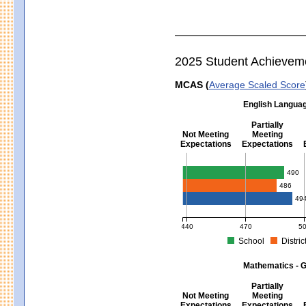
2025 Student Achievem
MCAS (
Average Scaled Score
English Languag
Partially
Not Meeting
Meeting
Expectations
Expectations
English Language Arts - Grad
490
486
49
440
470
5
School
Distric
MCAS Average Scaled Score for Eng
Mathematics - G
Partially
Not Meeting
Meeting
Expectations
Expectations