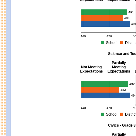
Mathematics - Grades 3 - 8
491
486
49
440
470
5
School
Distric
MCAS Average Scaled Score for Mat
Science and Tec
Partially
Not Meeting
Meeting
Expectations
Expectations
Science and Tech/Eng - Gra
492
482
49
440
470
5
School
Distric
MCAS Average Scaled Score for Sci
Civics - Grade 8
Partially