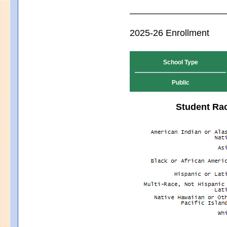
2025-26 Enrollment
School Type
Public
Student Rac