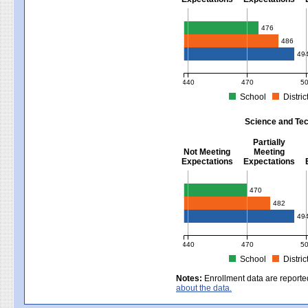
Mathematics - Grades 3 - 8
476
486
49
440
470
5
School
Distric
MCAS Average Scaled Score for Mat
Science and Tec
Partially
Not Meeting
Meeting
Expectations
Expectations
Science and Tech/Eng - Gra
470
482
49
440
470
5
School
Distric
MCAS Average Scaled Score for Sci
Notes:
Enrollment data are reporte
about the data.