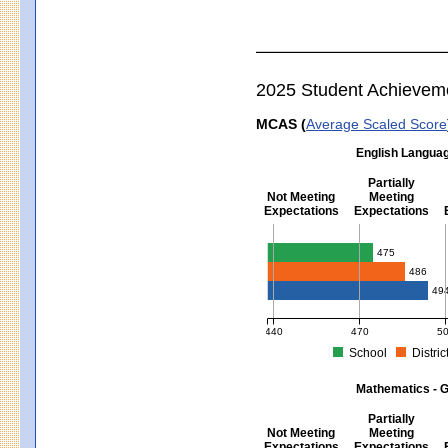
2025 Student Achievem
MCAS (
Average Scaled Score
English Languag
Partially
Not Meeting
Meeting
Expectations
Expectations
English Language Arts - Grad
475
486
49
440
470
5
School
Distric
MCAS Average Scaled Score for Eng
Mathematics - G
Partially
Not Meeting
Meeting
Expectations
Expectations