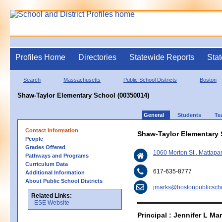
Profiles Home
Directories
Statewide Reports
Stat
Search
Massachusetts
Public School Districts
Boston
Shaw-Taylor Elementary School (00350014)
General
Students
Te
Contact Information
Shaw-Taylor Elementary
People
Grades Offered
1060 Morton St , Mattap
Pathways and Programs
Curriculum Data
617-635-8777
Additional Information
About Public School Districts
jmarks@bostonpublicscho
Related Links:
ESE Website
Principal : Jennifer L M