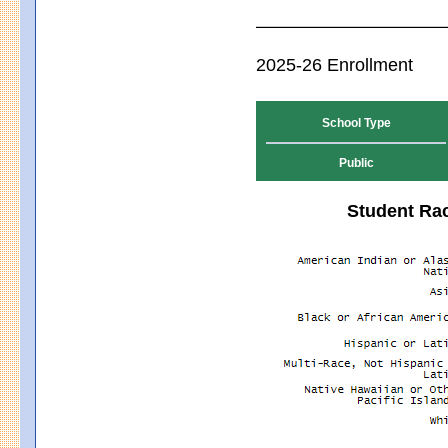
2025-26 Enrollment
School Type
Public
Student Rac