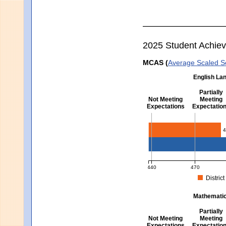
2025 Student Achie
MCAS (
Average Scaled S
English Lan
Partially
Not Meeting
Meeting
Expectations
Expectatio
English Language Arts -
4
440
470
District
MCAS Average Scaled Score fo
Mathematics
Partially
Not Meeting
Meeting
Expectations
Expectatio