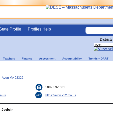
State Profile
Profiles Help
Districts
Teachers
Finance
Assessment
Accountability
Trends – DART
e , Avon MA 02322
508-559-1081
web
a.us
https://avon.k12.ma.us
i Jodoin