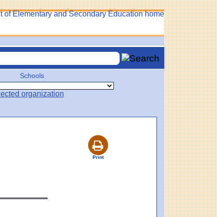
Schools
Print