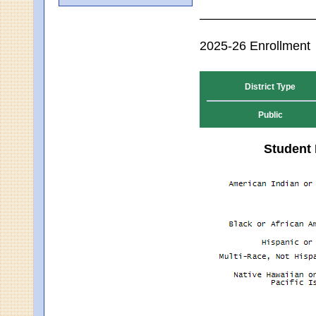
2025-26 Enrollment
District Type
Public
Student 