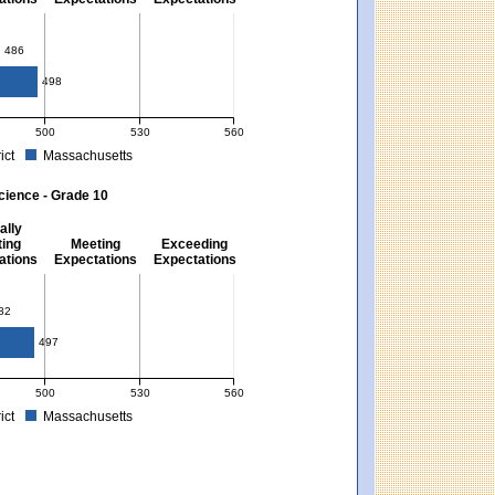
10
486
498
500
530
560
ict
Massachusetts
. Massachusetts score: 494 (Partially Meeting Expectations).
 for Mathematics - Grade 10. District score: 486 (Partially Meeting Expectations).
cience - Grade 10
ally
ing
Meeting
Exceeding
ations
Expectations
Expectations
82
497
500
530
560
ict
Massachusetts
xpectations). Massachusetts score: 494 (Partially Meeting Expectations).
 for Science - Grade 10. District score: 482 (Partially Meeting Expectations). Mas