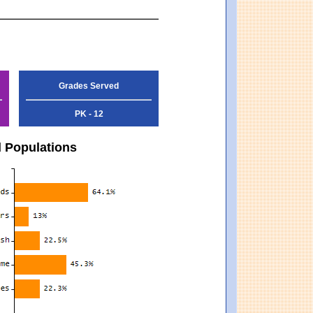
Grades Served
PK - 12
d Populations