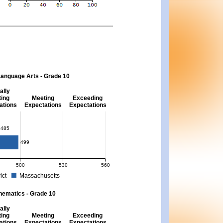
Language Arts - Grade 10
ally
ing
Meeting
Exceeding
ations
Expectations
Expectations
s - Grade 10
485
499
500
530
560
ict
Massachusetts
ectations). Massachusetts score: 494 (Partially Meeting Expectations).
 for English Language Arts - Grade 10. District score: 485 (Partially Meeting Expe
hematics - Grade 10
ally
ing
Meeting
Exceeding
ations
Expectations
Expectations