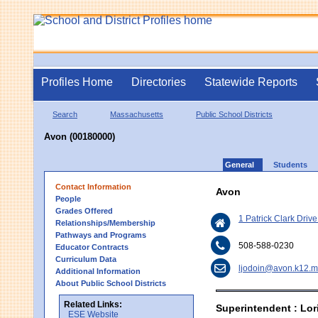
Profiles Home
Directories
Statewide Reports
Search
Massachusetts
Public School Districts
Avon (00180000)
General
Students
Contact Information
Avon
People
Grades Offered
1 Patrick Clark Driv
Relationships/Membership
Pathways and Programs
508-588-0230
Educator Contracts
Curriculum Data
ljodoin@avon.k12.m
Additional Information
About Public School Districts
Related Links:
Superintendent : Lor
ESE Website