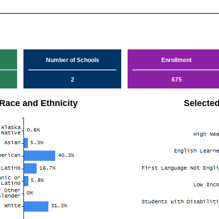
Number of Schools
Enrollment
2
675
Race and Ethnicity
Selecte