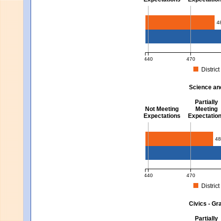
Mathematics - Grades 3 
4
440
470
District
MCAS Average Scaled Score fo
Science an
Partially
Not Meeting
Meeting
Expectations
Expectatio
Science and Tech/Eng -
48
440
470
District
MCAS Average Scaled Score fo
Civics - Gr
Partially