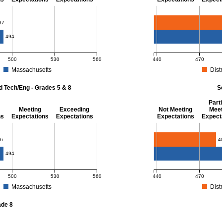
- 8
Mathematics - Grade 
87
494
500
530
560
440
470
Massachusetts
Distr
r Mathematics - Grades 3 - 8. District score: 487 (Partially Meeting Expectations)
MCAS Average Scaled Score
d Tech/Eng - Grades 5 & 8
S
Parti
Meeting
Exceeding
Not Meeting
Meet
ns
Expectations
Expectations
Expectations
Expect
 Grades 5 & 8
Science - Grade 10
6
4
494
500
530
560
440
470
Massachusetts
Distr
r Science and Tech/Eng - Grades 5 and 8. District score: 486 (Partially Meeting E
MCAS Average Scaled Score
ade 8