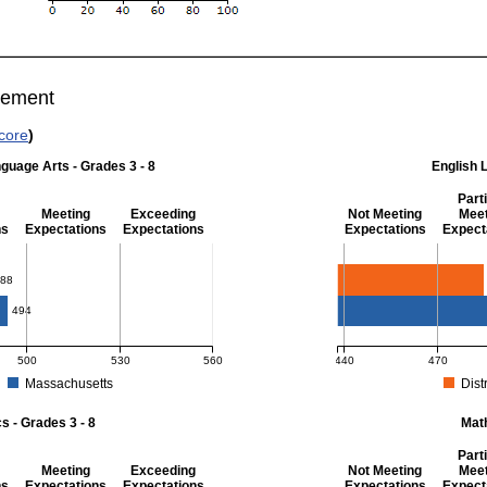
vement
core
)
guage Arts - Grades 3 - 8
English 
Parti
Meeting
Exceeding
Not Meeting
Meet
ns
Expectations
Expectations
Expectations
Expect
 Grades 3 - 8
English Language Art
88
494
500
530
560
440
470
Massachusetts
Distr
r English Language Arts - Grades 3 - 8. District score: 488 (Partially Meeting Exp
MCAS Average Scaled Score
 - Grades 3 - 8
Mat
Parti
Meeting
Exceeding
Not Meeting
Meet
ns
Expectations
Expectations
Expectations
Expect