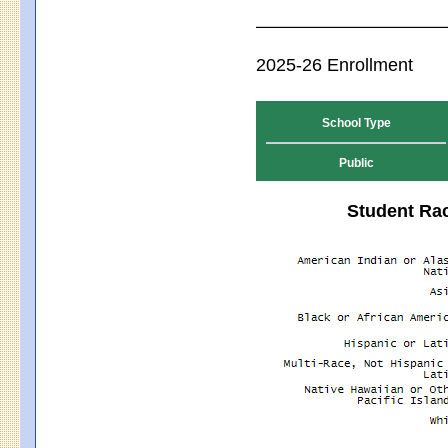
2025-26 Enrollment
School Type
Public
Student Rac