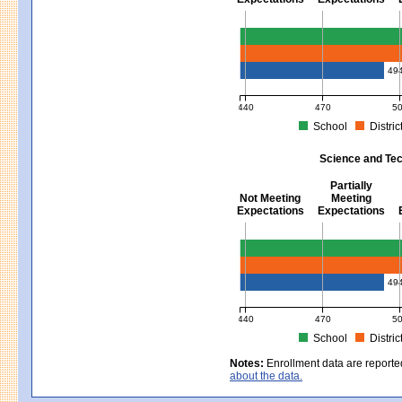
Mathematics - Grades 3 - 8
49
440
470
5
School
Distric
MCAS Average Scaled Score for Mat
Science and Tec
Partially
Not Meeting
Meeting
Expectations
Expectations
Science and Tech/Eng - Gra
49
440
470
5
School
Distric
MCAS Average Scaled Score for Sc
Notes:
Enrollment data are reporte
about the data.