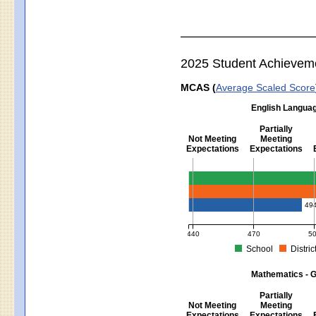
2025 Student Achievem
MCAS (
Average Scaled Score
English Languag
Partially
Not Meeting
Meeting
Expectations
Expectations
English Language Arts - Grad
49
440
470
5
School
Distric
MCAS Average Scaled Score for Eng
Mathematics - G
Partially
Not Meeting
Meeting
Expectations
Expectations