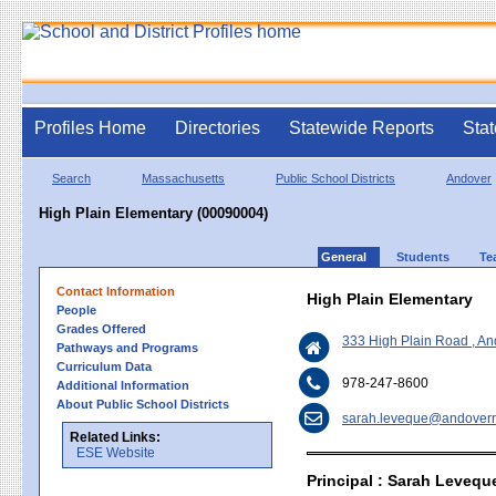
Profiles Home
Directories
Statewide Reports
Stat
Search
Massachusetts
Public School Districts
Andover
High Plain Elementary (00090004)
General
Students
Te
Contact Information
High Plain Elementary
People
Grades Offered
333 High Plain Road , A
Pathways and Programs
Curriculum Data
978-247-8600
Additional Information
About Public School Districts
sarah.leveque@andover
Related Links:
ESE Website
Principal : Sarah Levequ