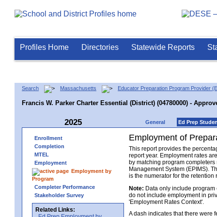
Profiles Home
Directories
Statewide Reports
St
Search
Massachusetts
Educator Preparation Program Provider (
Francis W. Parker Charter Essential (District) (04780000) - Approv
2025
General
Ed Prep Stude
Employment of Prepara
Enrollment
Completion
This report provides the percenta
MTEL
report year. Employment rates ar
by matching program completers r
Employment
Management System (EPIMS). The n
Employment by
is the numerator for the retention 
Program
Completer Performance
Note:
Data only include program 
do not include employment in priv
Stakeholder Survey
'Employment Rates Context'.
Related Links:
A dash indicates that there were
Ed Prep Employment by