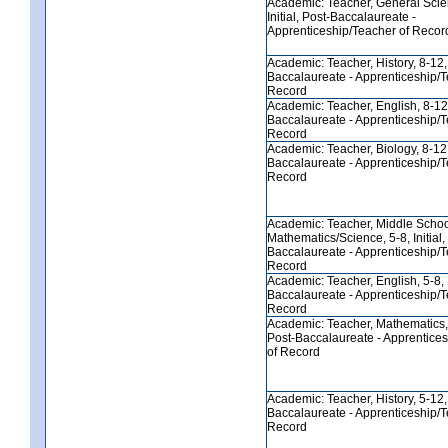
Academic: Teacher, General Scie
Initial, Post-Baccalaureate -
Apprenticeship/Teacher of Recor
Academic: Teacher, History, 8-12, I
Baccalaureate - Apprenticeship/T
Record
Academic: Teacher, English, 8-12, 
Baccalaureate - Apprenticeship/T
Record
Academic: Teacher, Biology, 8-12, 
Baccalaureate - Apprenticeship/T
Record
Academic: Teacher, Middle Scho
Mathematics/Science, 5-8, Initial,
Baccalaureate - Apprenticeship/T
Record
Academic: Teacher, English, 5-8, In
Baccalaureate - Apprenticeship/T
Record
Academic: Teacher, Mathematics, 5
Post-Baccalaureate - Apprentice
of Record
Academic: Teacher, History, 5-12, I
Baccalaureate - Apprenticeship/T
Record