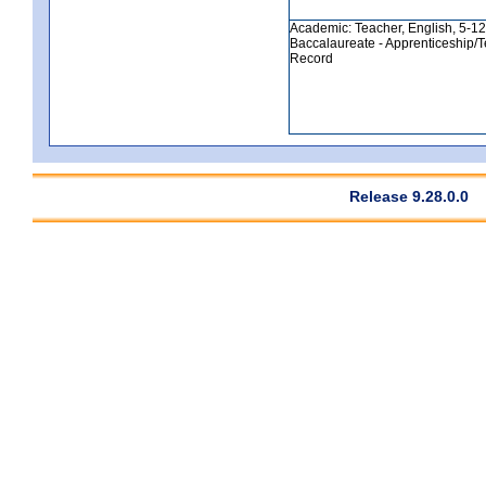
Academic: Teacher, English, 5-12, 
Baccalaureate - Apprenticeship/T
Record
Release 9.28.0.0