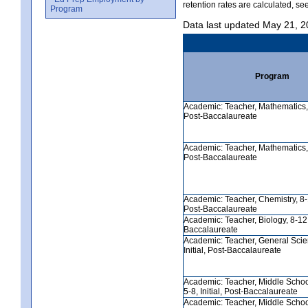
retention rates are calculated, se
Program
Data last updated May 21, 
Program
Academic: Teacher, Mathematics, 5
Post-Baccalaureate
Academic: Teacher, Mathematics, 8
Post-Baccalaureate
Academic: Teacher, Chemistry, 8-12
Post-Baccalaureate
Academic: Teacher, Biology, 8-12, 
Baccalaureate
Academic: Teacher, General Scie
Initial, Post-Baccalaureate
Academic: Teacher, Middle Schoo
5-8, Initial, Post-Baccalaureate
Academic: Teacher, Middle Scho