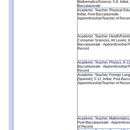
Mathematics/Science, 5-8, Initial,
Baccalaureate
Academic: Teacher, Physical Educ
Initial, Post-Baccalaureate -
Apprenticeship/Teacher of Recor
Academic: Teacher, Health/Famil
Consumer Sciences, All Levels, Ini
Baccalaureate - Apprenticeship/T
Record
Academic: Teacher, Physics, 8-12, 
Baccalaureate - Apprenticeship/T
Record
Academic: Teacher, Foreign Lan
[Spanish], 5-12, Initial, Post-Bacc
Apprenticeship/Teacher of Recor
Academic: Teacher, Mathematics, 8
Post-Baccalaureate - Apprentice
of Record