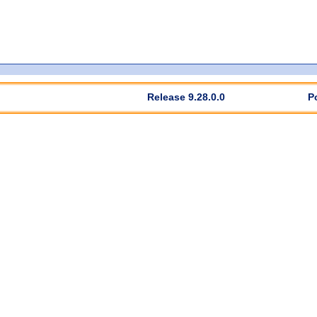
Release 9.28.0.0
P