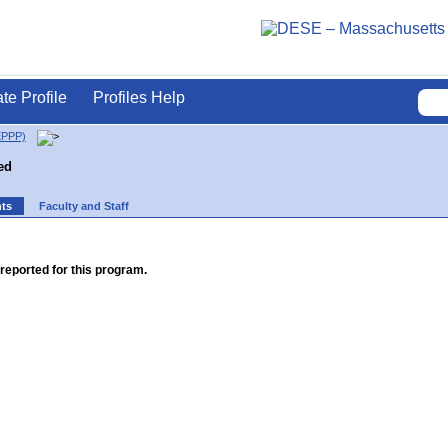
ate Profile
Profiles Help
EPPP)
ed
nts
Faculty and Staff
reported for this program.