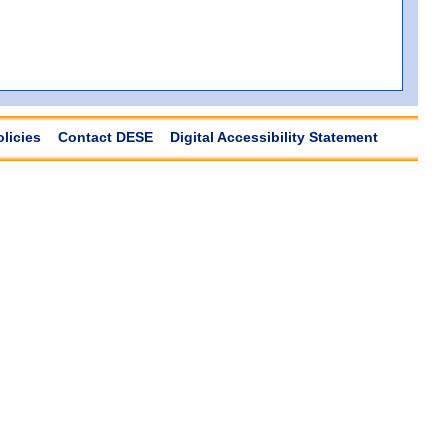
olicies
Contact DESE
Digital Accessibility Statement