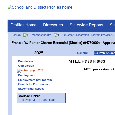
Profiles Home
Directories
Statewide Reports
St
Search
Massachusetts
Educator Preparation Program Provider (
Francis W. Parker Charter Essential (District) (04780000) - Approv
2025
General
Ed Prep Stude
MTEL Pass Rates
Enrollment
Completion
MTEL pass rates not 
MTEL
Employment
Employment by Program
Completer Performance
Stakeholder Survey
Related Links:
Ed Prep MTEL Pass Rates