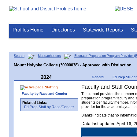
Profiles Home
Directories
Statewide Reports
St
Search
Massachusetts
Educator Preparation Program Provider (
Mount Holyoke College (30000038) - Approved with Distinction
2024
General
Ed Prep Stude
Faculty and Staff Coun
Staffing
Faculty by Race and Gender
This report provides the number o
preparation program faculty and 
students per faculty member. Info
Related Links:
provider for the academic year li
Ed Prep Staff by Race/Gender
Blanks indicate that no informati
Data last updated April 16, 2