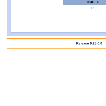
Total FTE
12
Release 9.28.0.0