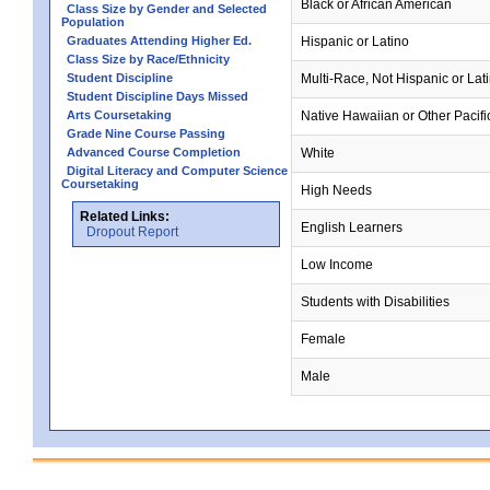
Black or African American
Class Size by Gender and Selected
Population
Graduates Attending Higher Ed.
Hispanic or Latino
Class Size by Race/Ethnicity
Student Discipline
Multi-Race, Not Hispanic or Lat
Student Discipline Days Missed
Arts Coursetaking
Native Hawaiian or Other Pacifi
Grade Nine Course Passing
Advanced Course Completion
White
Digital Literacy and Computer Science
Coursetaking
High Needs
Related Links:
English Learners
Dropout Report
Low Income
Students with Disabilities
Female
Male