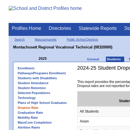
Profiles Home
Directories
Statewide Reports
St
Search
Massachusetts
Public School Districts
Montachusett Regional Vocational Technical (08320000)
2025
General
Students
2024-25 Student Drop
Enrollment
Pathways/Programs Enrollment
Students with Disabilities
This report provides the percenta
Student Attendance
Dropout rates are not reported fo
Student Retention
Selected Populations
Technology
Studen
Plans of High School Graduates
Dropout Rate
All Students
Graduation Rate
Mobility Rate
Asian
MassCore Completion
Attrition Rates