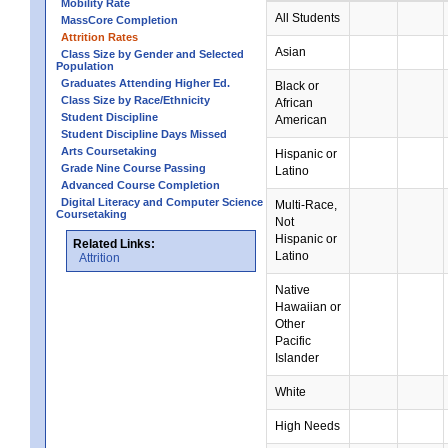
Mobility Rate
All Students
MassCore Completion
Attrition Rates
Asian
Class Size by Gender and Selected
Population
Graduates Attending Higher Ed.
Black or
Class Size by Race/Ethnicity
African
Student Discipline
American
Student Discipline Days Missed
Arts Coursetaking
Hispanic or
Grade Nine Course Passing
Latino
Advanced Course Completion
Digital Literacy and Computer Science
Multi-Race,
Coursetaking
Not
Hispanic or
Related Links:
Latino
Attrition
Native
Hawaiian or
Other
Pacific
Islander
White
High Needs