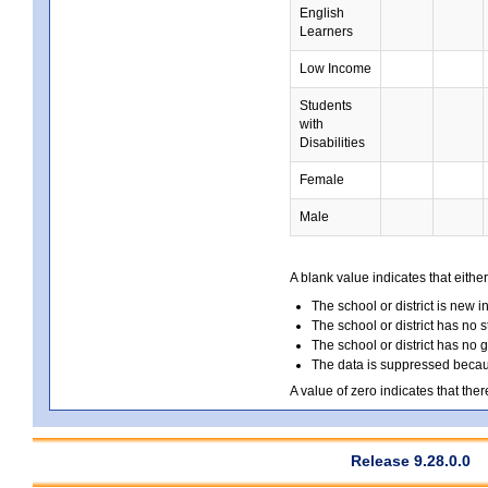
English
Learners
Low Income
Students
with
Disabilities
Female
Male
A blank value indicates that either
The school or district is new i
The school or district has no s
The school or district has no 
The data is suppressed because
A value of zero indicates that ther
Release 9.28.0.0