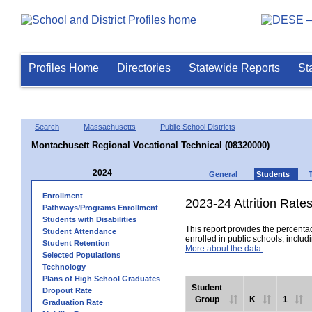
Profiles Home
Directories
Statewide Reports
St
Search
Massachusetts
Public School Districts
Montachusett Regional Vocational Technical (08320000)
2024
General
Students
Enrollment
2023-24 Attrition Rate
Pathways/Programs Enrollment
Students with Disabilities
This report provides the percentag
Student Attendance
enrolled in public schools, includi
Student Retention
More about the data.
Selected Populations
Technology
Plans of High School Graduates
Student
Dropout Rate
Group
K
1
Graduation Rate