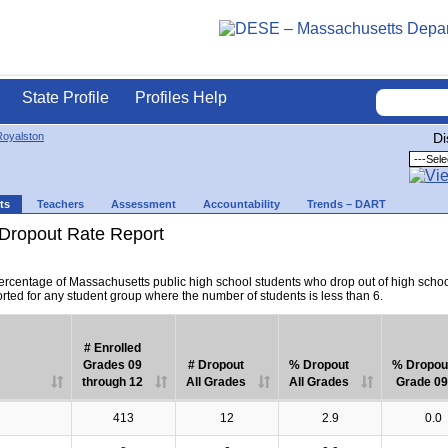
State Profile
Profiles Help
Royalston
Di
ts
Teachers
Assessment
Accountability
Trends – DART
Dropout Rate Report
percentage of Massachusetts public high school students who drop out of high scho
orted for any student group where the number of students is less than 6.
# Enrolled
Grades 09
# Dropout
% Dropout
% Dropou
through 12
All Grades
All Grades
Grade 09
413
12
2.9
0.0