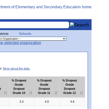
stricts
Schools
ol.
More about the data.
% Dropout
% Dropout
% Dropout
Grade
Grade
Grade
t
Dropout
Dropout
Dropout
Grade 10
Grade 11
Grade 12
3.3
4.0
4.6