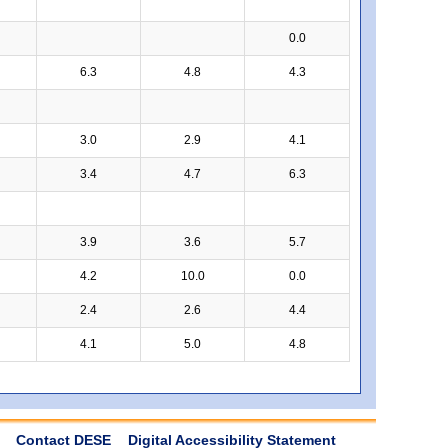
0.0
6.3
4.8
4.3
3.0
2.9
4.1
3.4
4.7
6.3
3.9
3.6
5.7
4.2
10.0
0.0
2.4
2.6
4.4
4.1
5.0
4.8
Contact DESE
Digital Accessibility Statement