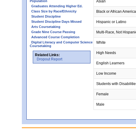
Population
Asian
Graduates Attending Higher Ed.
Class Size by Race/Ethnicity
Black or African Americ
Student Discipline
Student Discipline Days Missed
Hispanic or Latino
Arts Coursetaking
Grade Nine Course Passing
Multi-Race, Not Hispani
Advanced Course Completion
Digital Literacy and Computer Science
White
Coursetaking
High Needs
Related Links:
Dropout Report
English Learners
Low Income
Students with Disabilitie
Female
Male