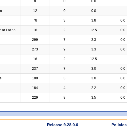
8
0
0.0
an
12
0
0.0
78
3
3.8
0.0
c or Latino
16
2
12.5
0.0
299
7
2.3
0.0
273
9
3.3
0.0
16
2
12.5
237
7
3.0
0.0
s
100
3
3.0
0.0
184
4
2.2
0.0
229
8
3.5
0.0
Release 9.28.0.0
Policies