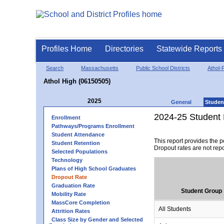
Profiles Home
Directories
Statewide Reports
Search
Massachusetts
Public School Districts
Athol-
Athol High (06150505)
2025
General
Studen
2024-25 Student 
Enrollment
Pathways/Programs Enrollment
Student Attendance
This report provides the 
Student Retention
Dropout rates are not rep
Selected Populations
Technology
Plans of High School Graduates
Dropout Rate
Graduation Rate
Student Group
Mobility Rate
MassCore Completion
All Students
Attrition Rates
Class Size by Gender and Selected