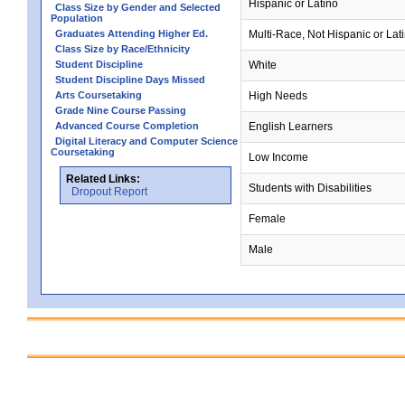
Hispanic or Latino
Class Size by Gender and Selected
Population
Graduates Attending Higher Ed.
Multi-Race, Not Hispanic or Lat
Class Size by Race/Ethnicity
Student Discipline
White
Student Discipline Days Missed
Arts Coursetaking
High Needs
Grade Nine Course Passing
Advanced Course Completion
English Learners
Digital Literacy and Computer Science
Coursetaking
Low Income
Related Links:
Students with Disabilities
Dropout Report
Female
Male