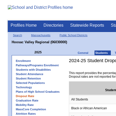
Profiles Home
Directories
Statewide Reports
St
Search
Massachusetts
Public School Districts
Hoosac Valley Regional (06030000)
2025
General
Students
2024-25 Student Drop
Enrollment
Pathways/Programs Enrollment
Students with Disabilities
This report provides the percenta
Student Attendance
Dropout rates are not reported fo
Student Retention
Selected Populations
Technology
Studen
Plans of High School Graduates
Dropout Rate
All Students
Graduation Rate
Mobility Rate
Black or African American
MassCore Completion
Attrition Rates