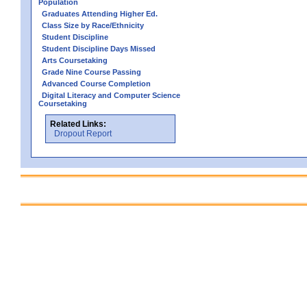
Population
Graduates Attending Higher Ed.
Class Size by Race/Ethnicity
Student Discipline
Student Discipline Days Missed
Arts Coursetaking
Grade Nine Course Passing
Advanced Course Completion
Digital Literacy and Computer Science
Coursetaking
Related Links:
Dropout Report