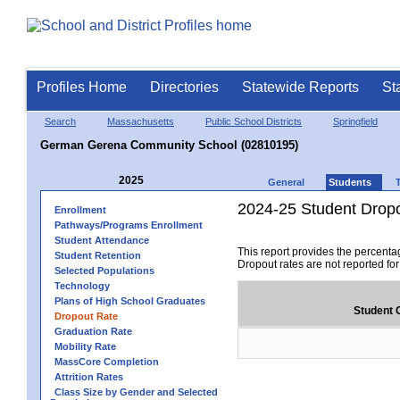
Profiles Home
Directories
Statewide Reports
St
Search
Massachusetts
Public School Districts
Springfield
German Gerena Community School (02810195)
2025
General
Students
2024-25 Student Drop
Enrollment
Pathways/Programs Enrollment
Student Attendance
This report provides the percenta
Student Retention
Dropout rates are not reported fo
Selected Populations
Technology
Plans of High School Graduates
Student 
Dropout Rate
Graduation Rate
Mobility Rate
MassCore Completion
Attrition Rates
Class Size by Gender and Selected