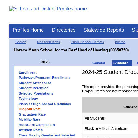
Profiles Home
Directories
Statewide Reports
St
Search
Massachusetts
Public School Districts
Boston
Horace Mann School for the Deaf Hard of Hearing (00350750)
2025
General
Students
2024-25 Student Drop
Enrollment
Pathways/Programs Enrollment
Student Attendance
This report provides the percenta
Student Retention
Dropout rates are not reported fo
Selected Populations
Technology
Plans of High School Graduates
Student
Dropout Rate
Graduation Rate
All Students
Mobility Rate
MassCore Completion
Black or African American
Attrition Rates
Class Size by Gender and Selected