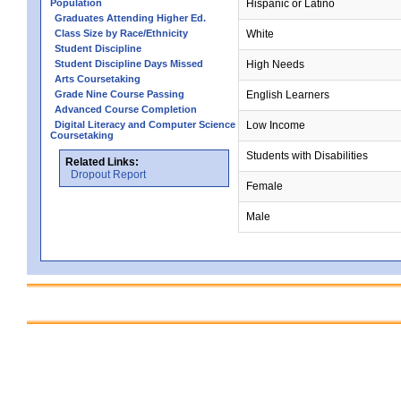
Population
Hispanic or Latino
Graduates Attending Higher Ed.
Class Size by Race/Ethnicity
White
Student Discipline
Student Discipline Days Missed
High Needs
Arts Coursetaking
Grade Nine Course Passing
English Learners
Advanced Course Completion
Digital Literacy and Computer Science
Low Income
Coursetaking
Students with Disabilities
Related Links:
Dropout Report
Female
Male