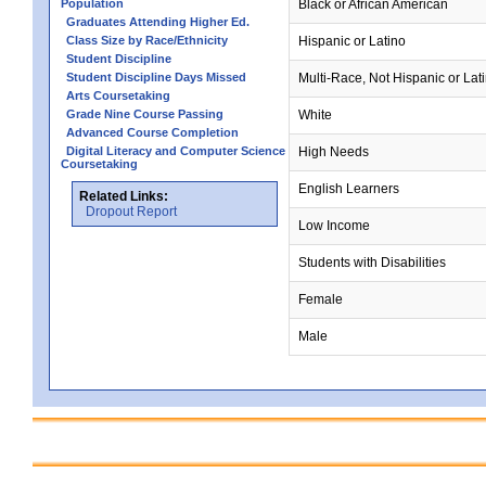
Population
Black or African American
Graduates Attending Higher Ed.
Class Size by Race/Ethnicity
Hispanic or Latino
Student Discipline
Student Discipline Days Missed
Multi-Race, Not Hispanic or Lat
Arts Coursetaking
Grade Nine Course Passing
White
Advanced Course Completion
Digital Literacy and Computer Science
High Needs
Coursetaking
English Learners
Related Links:
Dropout Report
Low Income
Students with Disabilities
Female
Male