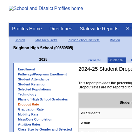
Profiles Home
Directories
Statewide Reports
St
Search
Massachusetts
Public School Districts
Boston
Brighton High School (00350505)
2025
General
Students
2024-25 Student Drop
Enrollment
Pathways/Programs Enrollment
Student Attendance
This report provides the percenta
Student Retention
Dropout rates are not reported fo
Selected Populations
Technology
Plans of High School Graduates
Studen
Dropout Rate
Graduation Rate
All Students
Mobility Rate
MassCore Completion
Asian
Attrition Rates
Class Size by Gender and Selected