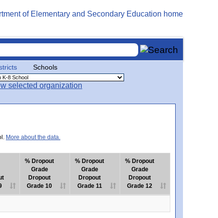
stricts
Schools
ol.
More about the data.
% Dropout
% Dropout
% Dropout
Grade
Grade
Grade
ut
Dropout
Dropout
Dropout
9
Grade 10
Grade 11
Grade 12