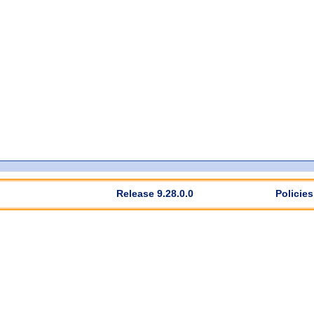
Release 9.28.0.0
Policies