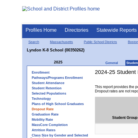
Profiles Home
Directories
Statewide Reports
Search
Massachusetts
Public School Districts
Bosto
Lyndon K-8 School (00350262)
2025
General
Studen
2024-25 Student 
Enrollment
Pathways/Programs Enrollment
Student Attendance
This report provides the 
Student Retention
Dropout rates are not rep
Selected Populations
Technology
Plans of High School Graduates
Dropout Rate
Graduation Rate
Student Group
Mobility Rate
MassCore Completion
Attrition Rates
Class Size by Gender and Selected