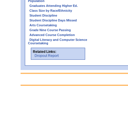
Population
Graduates Attending Higher Ed.
Class Size by Race/Ethnicity
Student Discipline
Student Discipline Days Missed
Arts Coursetaking
Grade Nine Course Passing
Advanced Course Completion
Digital Literacy and Computer Science
Coursetaking
Related Links:
Dropout Report