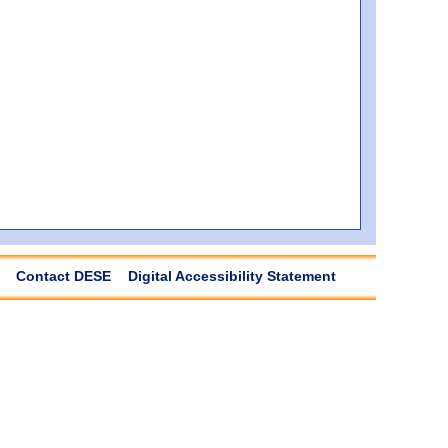
Contact DESE
Digital Accessibility Statement