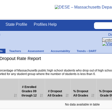
State Profile
Profiles Help
n
Di
ts
Teachers
Assessment
Accountability
Trends – DART
Dropout Rate Report
percentage of Massachusetts public high school students who drop out of high scho
orted for any student group where the number of students is less than 6.
# Enrolled
Grades 09
# Dropout
% Dropout
% Dropo
through 12
All Grades
All Grades
Grade 0
No data available in table