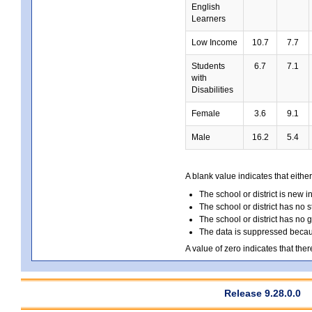
English
Learners
Low Income
10.7
7.7
Students
6.7
7.1
with
Disabilities
Female
3.6
9.1
Male
16.2
5.4
A blank value indicates that either
The school or district is new i
The school or district has no s
The school or district has no 
The data is suppressed because
A value of zero indicates that ther
Release 9.28.0.0