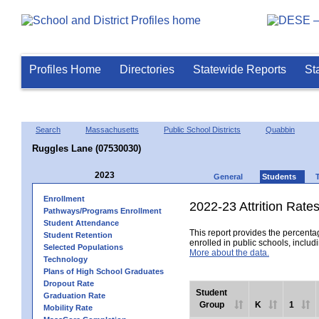
Profiles Home
Directories
Statewide Reports
St
Search
Massachusetts
Public School Districts
Quabbin
Ruggles Lane (07530030)
2023
General
Students
Enrollment
2022-23 Attrition Rate
Pathways/Programs Enrollment
Student Attendance
This report provides the percentag
Student Retention
enrolled in public schools, includi
Selected Populations
More about the data.
Technology
Plans of High School Graduates
Dropout Rate
Student
Graduation Rate
Group
K
1
Mobility Rate