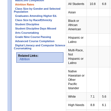
MassCore Completion
All Students
10.8
6.8
Attrition Rates
Class Size by Gender and Selected
Population
Asian
Graduates Attending Higher Ed.
Class Size by Race/Ethnicity
Black or
Student Discipline
African
Student Discipline Days Missed
American
Arts Coursetaking
Grade Nine Course Passing
Hispanic or
Advanced Course Completion
Latino
Digital Literacy and Computer Science
Coursetaking
Multi-Race,
Not
Related Links:
Hispanic or
Attrition
Latino
Native
Hawaiian or
Other
Pacific
Islander
White
7.1
5.6
High Needs
8.8
6.1