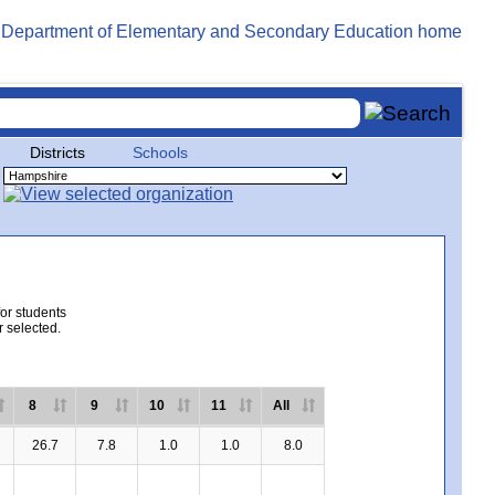
Districts
Schools
for students
r selected.
8
9
10
11
All
26.7
7.8
1.0
1.0
8.0