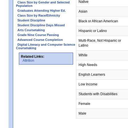
Native
Class Size by Gender and Selected
Population
Graduates Attending Higher Ed.
Asian
Class Size by Race/Ethnicity
Student Discipline
Black or African American
Student Discipline Days Missed
Arts Coursetaking
Hispanic or Latino
Grade Nine Course Passing
Advanced Course Completion
Multi-Race, Not Hispanic or
Digital Literacy and Computer Science
Latino
Coursetaking
White
Related Links:
Attrition
High Needs
English Learners
Low Income
Students with Disabilities
Female
Male