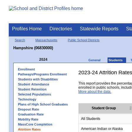
Profiles Home
Directories
Statewide Reports
St
Search
Massachusetts
Public School Districts
Hampshire (06830000)
2024
General
Students
Enrollment
2023-24 Attrition Rate
Pathways/Programs Enrollment
Students with Disabilities
This report provides the percentag
Student Attendance
enrolled in public schools, includi
Student Retention
More about the data.
Selected Populations
Technology
Plans of High School Graduates
Student Group
Dropout Rate
Graduation Rate
All Students
Mobility Rate
MassCore Completion
American Indian or Alaska
Attrition Rates