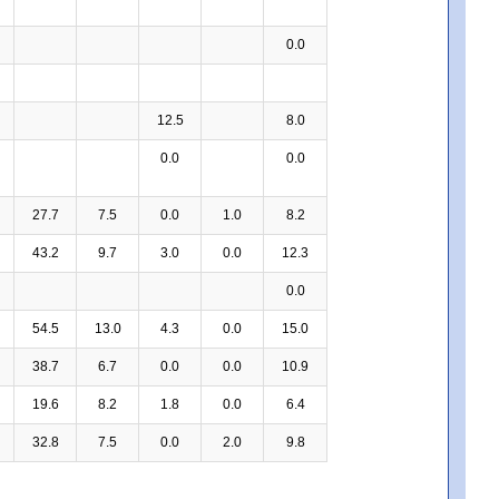
0.0
12.5
8.0
0.0
0.0
27.7
7.5
0.0
1.0
8.2
43.2
9.7
3.0
0.0
12.3
0.0
54.5
13.0
4.3
0.0
15.0
38.7
6.7
0.0
0.0
10.9
19.6
8.2
1.8
0.0
6.4
32.8
7.5
0.0
2.0
9.8