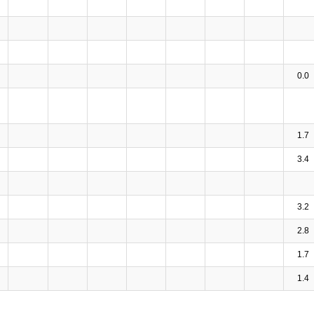
0.0
1.7
3.4
3.2
2.8
1.7
1.4