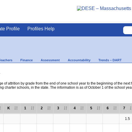
ate Profile
Profiles Help
Teachers
Finance
Assessment
Accountability
Trends – DART
s
e of attrition by grade from the end of one school year to the beginning of the next 
ng charter schools, in the state. The information is as of October 1 of the school yea
K
1
2
3
4
5
6
7
1.5