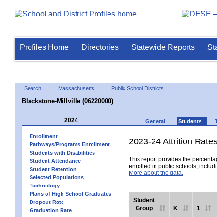
Profiles Home
Directories
Statewide Reports
St
Search
Massachusetts
Public School Districts
Blackstone-Millville (06220000)
2024
General
Students
Enrollment
2023-24 Attrition Rate
Pathways/Programs Enrollment
Students with Disabilities
This report provides the percentag
Student Attendance
enrolled in public schools, includi
Student Retention
More about the data.
Selected Populations
Technology
Plans of High School Graduates
Student
Dropout Rate
Group
K
1
Graduation Rate