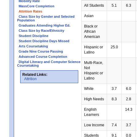
Mobility Rate
All Students
5.1
6.3
MassCore Completion
Attrition Rates
Asian
Class Size by Gender and Selected
Population
Graduates Attending Higher Ed.
Black or
Class Size by Race/Ethnicity
African
Student Discipline
American
Student Discipline Days Missed
Arts Coursetaking
Hispanic or
25.0
Grade Nine Course Passing
Latino
Advanced Course Completion
Digital Literacy and Computer Science
Multi-Race,
Coursetaking
Not
Hispanic or
Related Links:
Latino
Attrition
White
3.7
6.0
High Needs
8.3
2.8
English
14.3
Learners
Low Income
7.4
3.7
Students
9.1
0.0