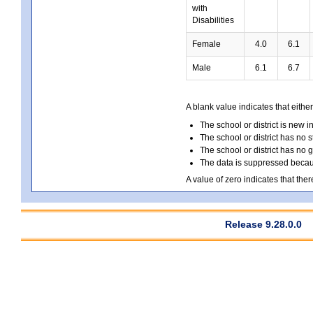
with
Disabilities
Female
4.0
6.1
Male
6.1
6.7
A blank value indicates that either
The school or district is new i
The school or district has no s
The school or district has no 
The data is suppressed because
A value of zero indicates that ther
Release 9.28.0.0