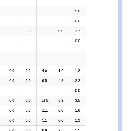
5.0
0.0
0.0
0.0
2.7
0.0
0.0
0.0
4.0
1.6
1.2
0.0
0.0
9.5
4.8
2.2
0.0
0.0
0.0
12.5
6.3
3.5
0.0
0.0
11.1
0.0
1.6
0.0
0.0
5.1
0.0
1.3
0.0
0.0
8.0
2.5
1.5