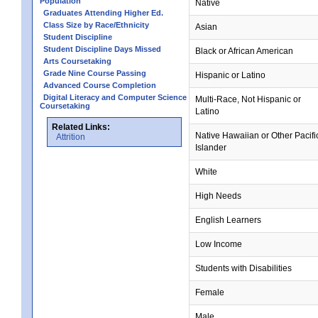
Population
Native
Graduates Attending Higher Ed.
Class Size by Race/Ethnicity
Asian
Student Discipline
Student Discipline Days Missed
Black or African American
Arts Coursetaking
Grade Nine Course Passing
Hispanic or Latino
Advanced Course Completion
Digital Literacy and Computer Science
Multi-Race, Not Hispanic or
Coursetaking
Latino
Related Links:
Native Hawaiian or Other Pacifi
Attrition
Islander
White
High Needs
English Learners
Low Income
Students with Disabilities
Female
Male