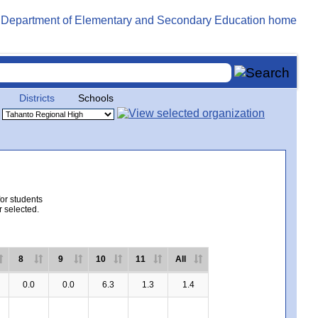
Districts
Schools
for students
r selected.
8
9
10
11
All
0.0
0.0
6.3
1.3
1.4