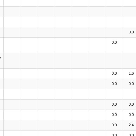
0.0
0.0
c
0.0
1.6
0.0
0.0
0.0
0.0
0.0
0.0
0.0
2.4
0.0
0.0