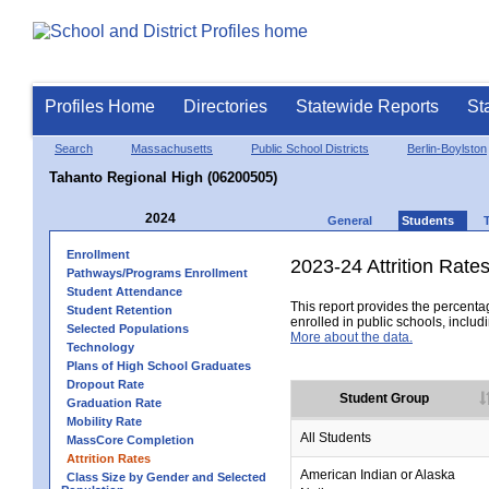
Profiles Home
Directories
Statewide Reports
St
Search
Massachusetts
Public School Districts
Berlin-Boylston
Tahanto Regional High (06200505)
2024
General
Students
Enrollment
2023-24 Attrition Rate
Pathways/Programs Enrollment
Student Attendance
This report provides the percentag
Student Retention
enrolled in public schools, includi
Selected Populations
More about the data.
Technology
Plans of High School Graduates
Dropout Rate
Student Group
Graduation Rate
Mobility Rate
All Students
MassCore Completion
Attrition Rates
American Indian or Alaska
Class Size by Gender and Selected