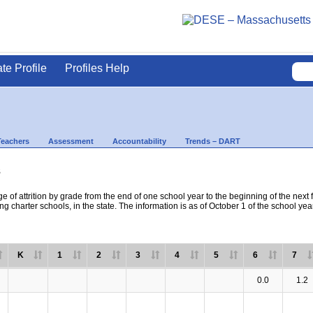
ate Profile
Profiles Help
Teachers
Assessment
Accountability
Trends – DART
s
e of attrition by grade from the end of one school year to the beginning of the next 
ng charter schools, in the state. The information is as of October 1 of the school yea
K
1
2
3
4
5
6
7
0.0
1.2