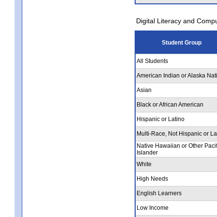
Digital Literacy and Comp
Student Group
All Students
American Indian or Alaska Nat
Asian
Black or African American
Hispanic or Latino
Multi-Race, Not Hispanic or La
Native Hawaiian or Other Pacif
Islander
White
High Needs
English Learners
Low Income