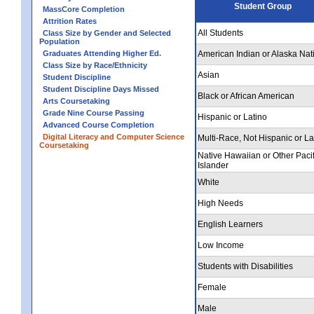
Student Group
MassCore Completion
Attrition Rates
All Students
Class Size by Gender and Selected
Population
Graduates Attending Higher Ed.
American Indian or Alaska Nat
Class Size by Race/Ethnicity
Asian
Student Discipline
Student Discipline Days Missed
Black or African American
Arts Coursetaking
Grade Nine Course Passing
Hispanic or Latino
Advanced Course Completion
Digital Literacy and Computer Science
Multi-Race, Not Hispanic or La
Coursetaking
Native Hawaiian or Other Pacif
Islander
White
High Needs
English Learners
Low Income
Students with Disabilities
Female
Male