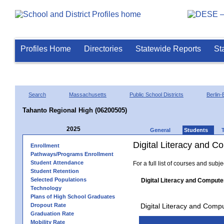
Profiles Home
Directories
Statewide Reports
St
Search
Massachusetts
Public School Districts
Berlin-
Tahanto Regional High (06200505)
2025
General
Students
Digital Literacy and 
Enrollment
Pathways/Programs Enrollment
Student Attendance
For a full list of courses and subj
Student Retention
Selected Populations
Digital Literacy and Compute
Technology
Plans of High School Graduates
Dropout Rate
Digital Literacy and Comp
Graduation Rate
Mobility Rate