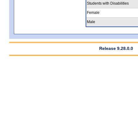
Students with Disabilities
Female
Male
Release 9.28.0.0