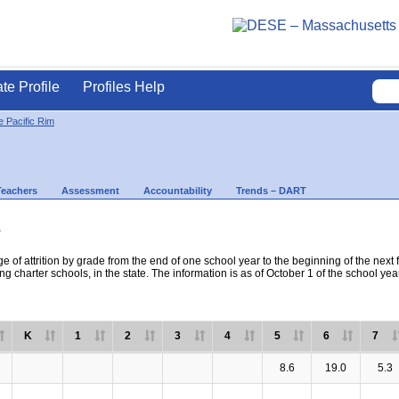
ate Profile
Profiles Help
 Pacific Rim
Teachers
Assessment
Accountability
Trends – DART
s
e of attrition by grade from the end of one school year to the beginning of the next 
ng charter schools, in the state. The information is as of October 1 of the school yea
K
1
2
3
4
5
6
7
8.6
19.0
5.3