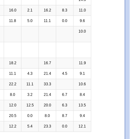
16.0
2.1
16.2
8.3
11.0
11.8
5.0
11.1
0.0
9.6
10.0
18.2
16.7
11.9
11.1
4.3
21.4
4.5
9.1
22.2
11.1
33.3
10.6
8.0
3.2
21.4
6.7
8.4
12.0
12.5
20.0
6.3
13.5
20.5
0.0
8.0
8.7
9.4
12.2
5.4
23.3
0.0
12.1