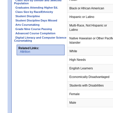
Class Size by Gender and Selected
Population
Graduates Attending Higher Ed.
Black or African American
Class Size by Race/Ethnicity
Student Discipline
Hispanic or Latino
Student Discipline Days Missed
Arts Coursetaking
Multi-Race, Not Hispanic or
Grade Nine Course Passing
Latino
Advanced Course Completion
Digital Literacy and Computer Science
Native Hawaiian or Other Pacifi
Coursetaking
Islander
Related Links:
White
Attrition
High Needs
English Learners
Economically Disadvantaged
Students with Disabilities
Female
Male