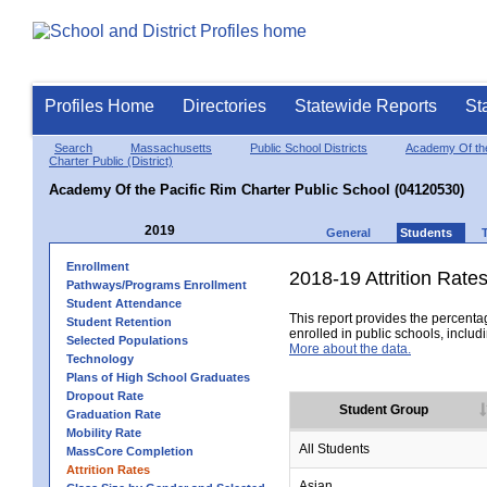
Profiles Home
Directories
Statewide Reports
St
Search
Massachusetts
Public School Districts
Academy Of the
Charter Public (District)
Academy Of the Pacific Rim Charter Public School (04120530)
2019
General
Students
Enrollment
2018-19 Attrition Rate
Pathways/Programs Enrollment
Student Attendance
This report provides the percentag
Student Retention
enrolled in public schools, includi
Selected Populations
More about the data.
Technology
Plans of High School Graduates
Dropout Rate
Student Group
Graduation Rate
Mobility Rate
All Students
MassCore Completion
Attrition Rates
Asian