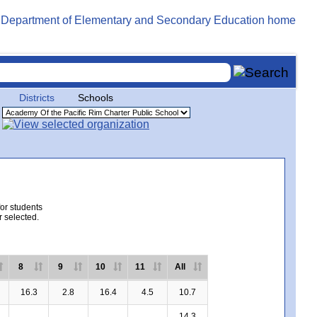
Districts
Schools
for students
r selected.
8
9
10
11
All
16.3
2.8
16.4
4.5
10.7
14.3