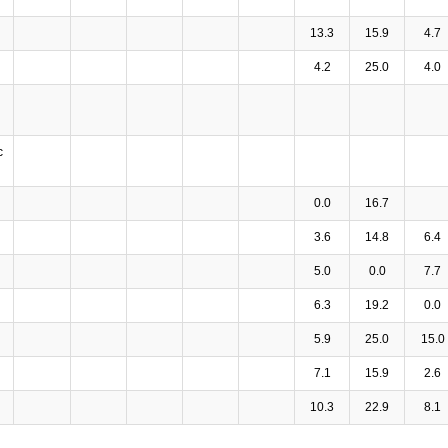
13.3
15.9
4.7
4.2
25.0
4.0
c
0.0
16.7
3.6
14.8
6.4
5.0
0.0
7.7
6.3
19.2
0.0
5.9
25.0
15.0
7.1
15.9
2.6
10.3
22.9
8.1