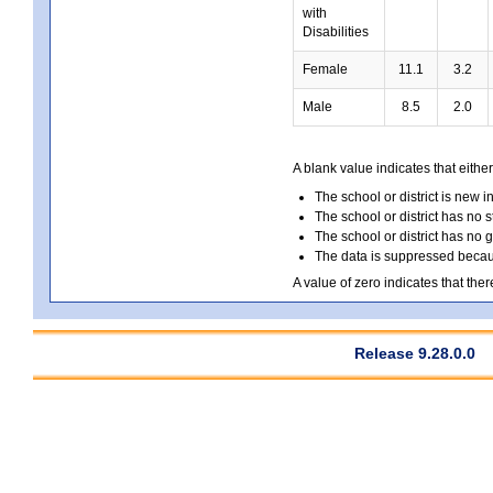
with
Disabilities
Female
11.1
3.2
Male
8.5
2.0
A blank value indicates that either
The school or district is new i
The school or district has no s
The school or district has no 
The data is suppressed because
A value of zero indicates that ther
Release 9.28.0.0