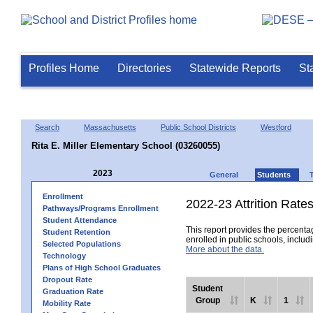
Profiles Home
Directories
Statewide Reports
St
Search
Massachusetts
Public School Districts
Westford
Rita E. Miller Elementary School (03260055)
2023
General
Students
Enrollment
2022-23 Attrition Rate
Pathways/Programs Enrollment
Student Attendance
This report provides the percentag
Student Retention
enrolled in public schools, includi
Selected Populations
More about the data.
Technology
Plans of High School Graduates
Dropout Rate
Student
Graduation Rate
Group
K
1
Mobility Rate