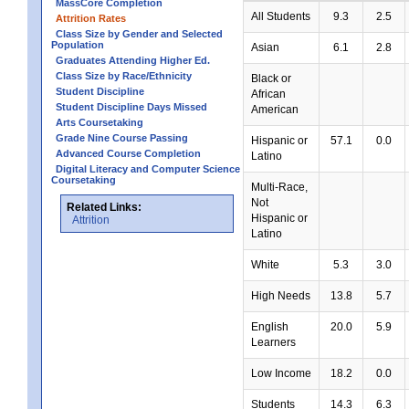
MassCore Completion
All Students
9.3
2.5
Attrition Rates
Class Size by Gender and Selected
Population
Asian
6.1
2.8
Graduates Attending Higher Ed.
Class Size by Race/Ethnicity
Black or
Student Discipline
African
Student Discipline Days Missed
American
Arts Coursetaking
Grade Nine Course Passing
Hispanic or
57.1
0.0
Advanced Course Completion
Latino
Digital Literacy and Computer Science
Coursetaking
Multi-Race,
Not
Related Links:
Hispanic or
Attrition
Latino
White
5.3
3.0
High Needs
13.8
5.7
English
20.0
5.9
Learners
Low Income
18.2
0.0
Students
14.3
6.3