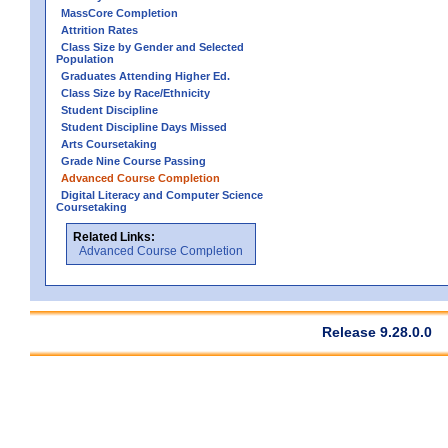
MassCore Completion
Attrition Rates
Class Size by Gender and Selected
Population
Graduates Attending Higher Ed.
Class Size by Race/Ethnicity
Student Discipline
Student Discipline Days Missed
Arts Coursetaking
Grade Nine Course Passing
Advanced Course Completion
Digital Literacy and Computer Science
Coursetaking
Related Links:
Advanced Course Completion
Release 9.28.0.0