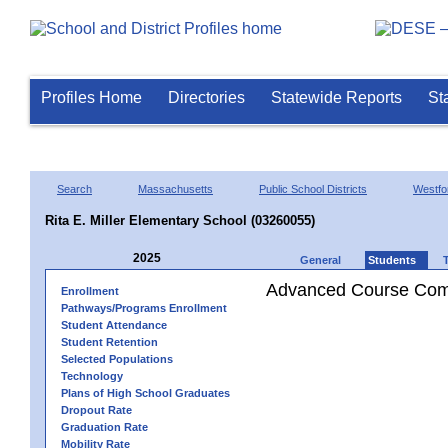
Profiles Home
Directories
Statewide Reports
St
Search
Massachusetts
Public School Districts
Westfo
Rita E. Miller Elementary School (03260055)
2025
General
Students
Advanced Course Comp
Enrollment
Pathways/Programs Enrollment
Student Attendance
Student Retention
Selected Populations
Technology
Plans of High School Graduates
Dropout Rate
Graduation Rate
Mobility Rate