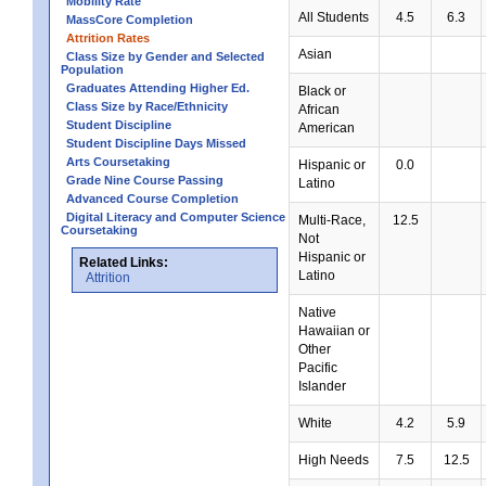
Mobility Rate
All Students
4.5
6.3
MassCore Completion
Attrition Rates
Asian
Class Size by Gender and Selected
Population
Graduates Attending Higher Ed.
Black or
Class Size by Race/Ethnicity
African
Student Discipline
American
Student Discipline Days Missed
Arts Coursetaking
Hispanic or
0.0
Grade Nine Course Passing
Latino
Advanced Course Completion
Digital Literacy and Computer Science
Multi-Race,
12.5
Coursetaking
Not
Hispanic or
Related Links:
Latino
Attrition
Native
Hawaiian or
Other
Pacific
Islander
White
4.2
5.9
High Needs
7.5
12.5