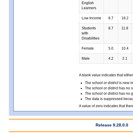
English
Learners
Low Income
8.7
18.2
Students
8.7
11.8
with
Disabilities
Female
5.0
10.4
Male
4.2
2.1
A blank value indicates that either
The school or district is new i
The school or district has no s
The school or district has no 
The data is suppressed because
A value of zero indicates that ther
Release 9.28.0.0