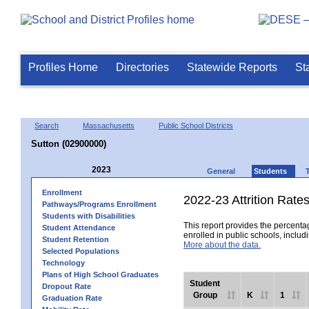
Profiles Home
Directories
Statewide Reports
St
Search
Massachusetts
Public School Districts
Sutton (02900000)
2023
General
Students
Enrollment
2022-23 Attrition Rate
Pathways/Programs Enrollment
Students with Disabilities
This report provides the percentag
Student Attendance
enrolled in public schools, includi
Student Retention
More about the data.
Selected Populations
Technology
Plans of High School Graduates
Student
Dropout Rate
Group
K
1
Graduation Rate