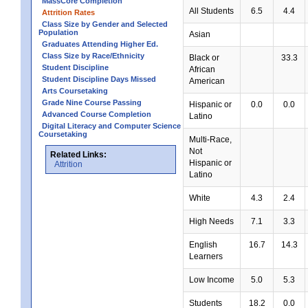
MassCore Completion
All Students
6.5
4.4
Attrition Rates
Class Size by Gender and Selected
Population
Asian
Graduates Attending Higher Ed.
Class Size by Race/Ethnicity
Black or
33.3
Student Discipline
African
Student Discipline Days Missed
American
Arts Coursetaking
Grade Nine Course Passing
Hispanic or
0.0
0.0
Advanced Course Completion
Latino
Digital Literacy and Computer Science
Coursetaking
Multi-Race,
Not
Related Links:
Hispanic or
Attrition
Latino
White
4.3
2.4
High Needs
7.1
3.3
English
16.7
14.3
Learners
Low Income
5.0
5.3
Students
18.2
0.0