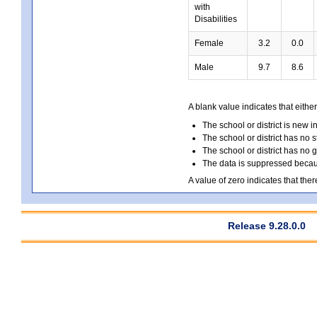
with
Disabilities
Female
3.2
0.0
Male
9.7
8.6
A blank value indicates that either
The school or district is new i
The school or district has no s
The school or district has no 
The data is suppressed because
A value of zero indicates that ther
Release 9.28.0.0