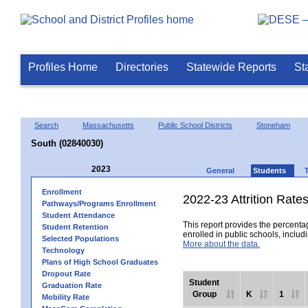
Profiles Home
Directories
Statewide Reports
St
Search
Massachusetts
Public School Districts
Stoneham
South (02840030)
2023
General
Students
Enrollment
2022-23 Attrition Rate
Pathways/Programs Enrollment
Student Attendance
This report provides the percentag
Student Retention
enrolled in public schools, includi
Selected Populations
More about the data.
Technology
Plans of High School Graduates
Dropout Rate
Student
Graduation Rate
Group
K
1
Mobility Rate