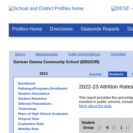
Profiles Home
Directories
Statewide Reports
St
Search
Massachusetts
Public School Districts
Springfield
German Gerena Community School (02810195)
2023
General
Students
Enrollment
2022-23 Attrition Rate
Pathways/Programs Enrollment
Student Attendance
This report provides the percentag
Student Retention
enrolled in public schools, includi
Selected Populations
More about the data.
Technology
Plans of High School Graduates
Dropout Rate
Student
Graduation Rate
Group
K
1
Mobility Rate