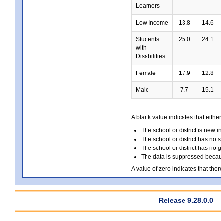
Learners
Low Income
13.8
14.6
Students
25.0
24.1
with
Disabilities
Female
17.9
12.8
Male
7.7
15.1
A blank value indicates that either
The school or district is new i
The school or district has no s
The school or district has no 
The data is suppressed because
A value of zero indicates that ther
Release 9.28.0.0