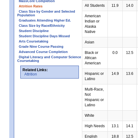
MassCore Completion
All Students
11.9
14.0
Attrition Rates
Class Size by Gender and Selected
Population
American
Graduates Attending Higher Ed.
Indian or
Class Size by Race/Ethnicity
Alaska
Student Discipline
Native
Student Discipline Days Missed
Arts Coursetaking
Asian
Grade Nine Course Passing
Advanced Course Completion
Black or
0.0
12.5
Digital Literacy and Computer Science
African
Coursetaking
American
Related Links:
Hispanic or
14.9
13.6
Attrition
Latino
Multi-Race,
Not
Hispanic or
Latino
White
High Needs
13.1
14.1
English
18.8
12.5