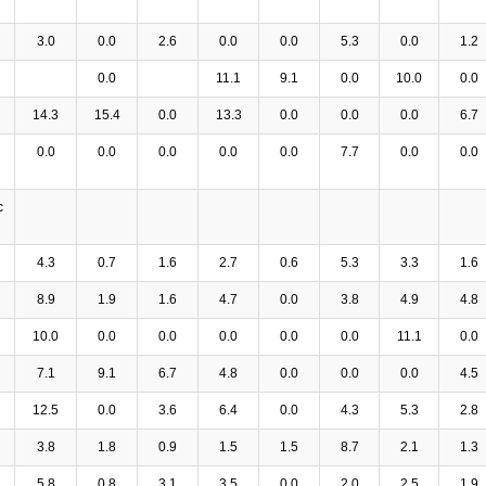
3.0
0.0
2.6
0.0
0.0
5.3
0.0
1.2
0.0
11.1
9.1
0.0
10.0
0.0
14.3
15.4
0.0
13.3
0.0
0.0
0.0
6.7
0.0
0.0
0.0
0.0
0.0
7.7
0.0
0.0
c
4.3
0.7
1.6
2.7
0.6
5.3
3.3
1.6
8.9
1.9
1.6
4.7
0.0
3.8
4.9
4.8
10.0
0.0
0.0
0.0
0.0
0.0
11.1
0.0
7.1
9.1
6.7
4.8
0.0
0.0
0.0
4.5
12.5
0.0
3.6
6.4
0.0
4.3
5.3
2.8
3.8
1.8
0.9
1.5
1.5
8.7
2.1
1.3
5.8
0.8
3.1
3.5
0.0
2.0
2.5
1.9