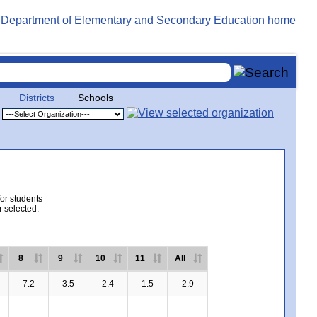
Districts
Schools
for students
r selected.
8
9
10
11
All
7.2
3.5
2.4
1.5
2.9