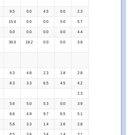
9.5
0.0
4.5
0.0
2.3
15.4
0.0
0.0
5.0
5.7
0.0
0.0
0.0
0.0
4.4
30.0
18.2
0.0
0.0
3.8
4.3
4.8
2.3
1.8
2.8
8.3
3.3
6.5
4.5
4.2
2.3
5.6
5.0
5.3
0.0
3.9
8.6
4.9
9.7
6.5
5.1
5.6
3.3
1.4
1.6
2.8
8.5
3.8
3.4
1.4
3.1