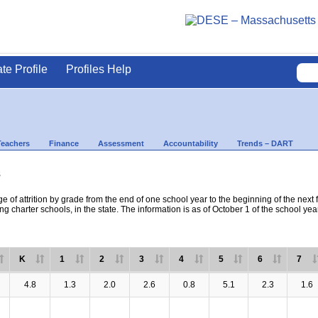
ate Profile
Profiles Help
Teachers
Finance
Assessment
Accountability
Trends – DART
s
e of attrition by grade from the end of one school year to the beginning of the next 
ng charter schools, in the state. The information is as of October 1 of the school yea
K
1
2
3
4
5
6
7
4.8
1.3
2.0
2.6
0.8
5.1
2.3
1.6