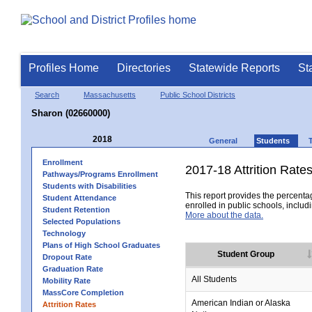
Profiles Home
Directories
Statewide Reports
St
Search
Massachusetts
Public School Districts
Sharon (02660000)
2018
General
Students
Enrollment
2017-18 Attrition Rate
Pathways/Programs Enrollment
Students with Disabilities
This report provides the percentag
Student Attendance
enrolled in public schools, includi
Student Retention
More about the data.
Selected Populations
Technology
Plans of High School Graduates
Student Group
Dropout Rate
Graduation Rate
All Students
Mobility Rate
MassCore Completion
American Indian or Alaska
Attrition Rates