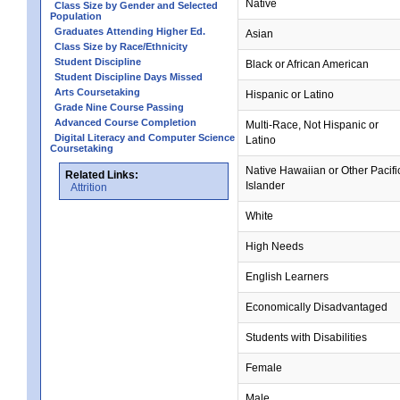
Native
Class Size by Gender and Selected
Population
Graduates Attending Higher Ed.
Asian
Class Size by Race/Ethnicity
Student Discipline
Black or African American
Student Discipline Days Missed
Arts Coursetaking
Hispanic or Latino
Grade Nine Course Passing
Advanced Course Completion
Multi-Race, Not Hispanic or
Digital Literacy and Computer Science
Latino
Coursetaking
Native Hawaiian or Other Pacifi
Related Links:
Islander
Attrition
White
High Needs
English Learners
Economically Disadvantaged
Students with Disabilities
Female
Male