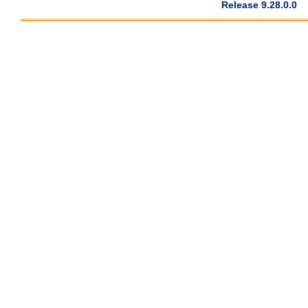
Release 9.28.0.0