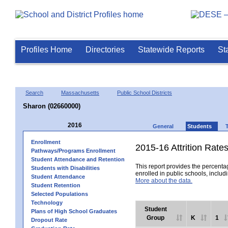
Profiles Home
Directories
Statewide Reports
St
Search
Massachusetts
Public School Districts
Sharon (02660000)
2016
General
Students
Enrollment
2015-16 Attrition Rate
Pathways/Programs Enrollment
Student Attendance and Retention
This report provides the percentag
Students with Disabilities
enrolled in public schools, includi
Student Attendance
More about the data.
Student Retention
Selected Populations
Technology
Student
Plans of High School Graduates
Group
K
1
Dropout Rate