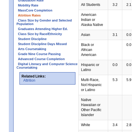
Graduation Rate
All Students
3.2
2.1
Mobility Rate
MassCore Completion
American
Attrition Rates
Indian or
Class Size by Gender and Selected
Population
Alaska Native
Graduates Attending Higher Ed.
Class Size by Race/Ethnicity
Asian
3.1
0.0
Student Discipline
Student Discipline Days Missed
Black or
0.0
Arts Coursetaking
African
Grade Nine Course Passing
American
Advanced Course Completion
Digital Literacy and Computer Science
Hispanic or
0.0
0.0
Coursetaking
Latino
Related Links:
Multi-Race,
5.3
5.9
Attrition
Not Hispanic
or Latino
Native
Hawaiian or
Other Pacific
Islander
White
3.4
2.8