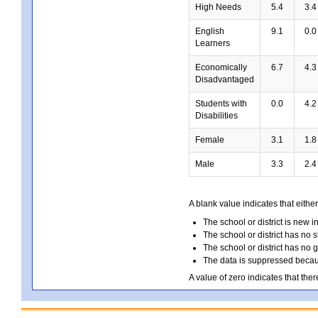
High Needs
5.4
3.4
English
9.1
0.0
Learners
Economically
6.7
4.3
Disadvantaged
Students with
0.0
4.2
Disabilities
Female
3.1
1.8
Male
3.3
2.4
A blank value indicates that either
The school or district is new i
The school or district has no s
The school or district has no 
The data is suppressed because
A value of zero indicates that ther