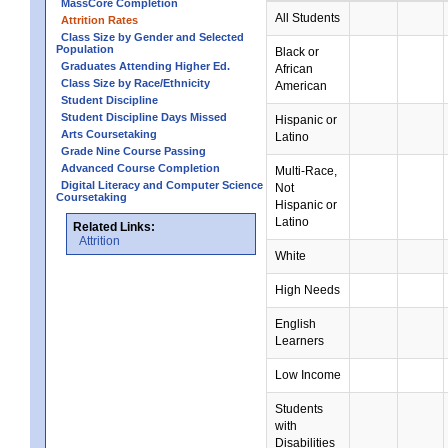
MassCore Completion
All Students
Attrition Rates
Class Size by Gender and Selected
Population
Black or
Graduates Attending Higher Ed.
African
Class Size by Race/Ethnicity
American
Student Discipline
Student Discipline Days Missed
Hispanic or
Arts Coursetaking
Latino
Grade Nine Course Passing
Advanced Course Completion
Multi-Race,
Digital Literacy and Computer Science
Not
Coursetaking
Hispanic or
Latino
Related Links:
Attrition
White
High Needs
English
Learners
Low Income
Students
with
Disabilities