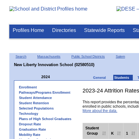
Profiles Home
Directories
Statewide Reports
St
Search
Massachusetts
Public School Districts
Salem
New Liberty Innovation School (02580510)
2024
General
Students
Enrollment
2023-24 Attrition Rate
Pathways/Programs Enrollment
Student Attendance
This report provides the percentag
Student Retention
enrolled in public schools, includi
Selected Populations
More about the data.
Technology
Plans of High School Graduates
Dropout Rate
Student
Graduation Rate
Group
K
1
Mobility Rate