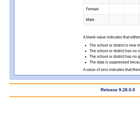
Female
Male
A blank value indicates that either
The school or district is new i
The school or district has no s
The school or district has no 
The data is suppressed because
A value of zero indicates that ther
Release 9.28.0.0