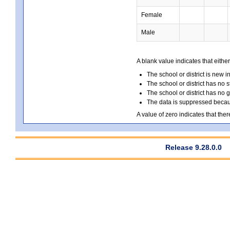
Female
Male
A blank value indicates that either
The school or district is new i
The school or district has no s
The school or district has no 
The data is suppressed because
A value of zero indicates that ther
Release 9.28.0.0