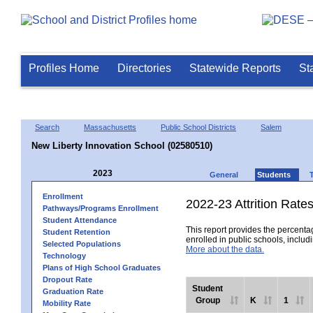
Profiles Home
Directories
Statewide Reports
St
Search
Massachusetts
Public School Districts
Salem
New Liberty Innovation School (02580510)
2023
General
Students
Enrollment
2022-23 Attrition Rate
Pathways/Programs Enrollment
Student Attendance
This report provides the percentag
Student Retention
enrolled in public schools, includi
Selected Populations
More about the data.
Technology
Plans of High School Graduates
Dropout Rate
Student
Graduation Rate
Group
K
1
Mobility Rate