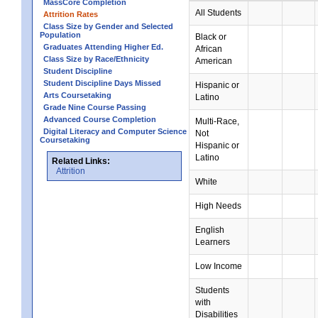
MassCore Completion
All Students
Attrition Rates
Class Size by Gender and Selected
Population
Black or
Graduates Attending Higher Ed.
African
Class Size by Race/Ethnicity
American
Student Discipline
Student Discipline Days Missed
Hispanic or
Arts Coursetaking
Latino
Grade Nine Course Passing
Advanced Course Completion
Multi-Race,
Digital Literacy and Computer Science
Not
Coursetaking
Hispanic or
Latino
Related Links:
Attrition
White
High Needs
English
Learners
Low Income
Students
with
Disabilities