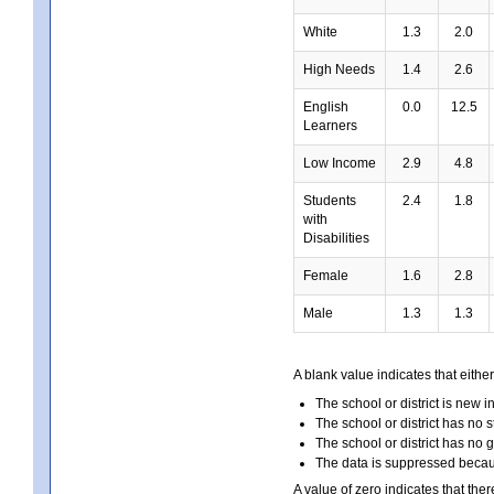
White
1.3
2.0
High Needs
1.4
2.6
English
0.0
12.5
Learners
Low Income
2.9
4.8
Students
2.4
1.8
with
Disabilities
Female
1.6
2.8
Male
1.3
1.3
A blank value indicates that either
The school or district is new i
The school or district has no s
The school or district has no 
The data is suppressed because
A value of zero indicates that ther