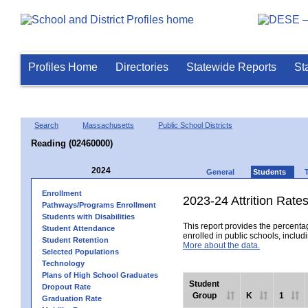
Profiles Home
Directories
Statewide Reports
St
Search
Massachusetts
Public School Districts
Reading (02460000)
2024
General
Students
Enrollment
2023-24 Attrition Rate
Pathways/Programs Enrollment
Students with Disabilities
This report provides the percentag
Student Attendance
enrolled in public schools, includi
Student Retention
More about the data.
Selected Populations
Technology
Plans of High School Graduates
Student
Dropout Rate
Group
K
1
Graduation Rate