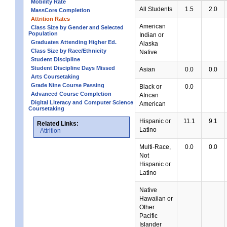
Mobility Rate
All Students
1.5
2.0
MassCore Completion
Attrition Rates
American
Class Size by Gender and Selected
Population
Indian or
Graduates Attending Higher Ed.
Alaska
Class Size by Race/Ethnicity
Native
Student Discipline
Student Discipline Days Missed
Asian
0.0
0.0
Arts Coursetaking
Grade Nine Course Passing
Black or
0.0
Advanced Course Completion
African
Digital Literacy and Computer Science
American
Coursetaking
Hispanic or
11.1
9.1
Related Links:
Latino
Attrition
Multi-Race,
0.0
0.0
Not
Hispanic or
Latino
Native
Hawaiian or
Other
Pacific
Islander