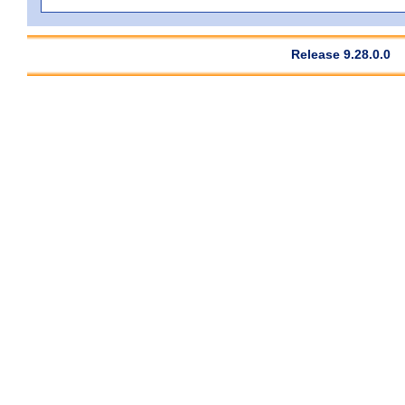
Release 9.28.0.0