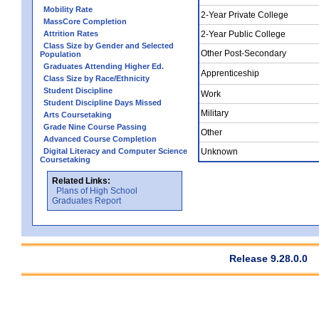
Mobility Rate
2-Year Private College
MassCore Completion
Attrition Rates
2-Year Public College
Class Size by Gender and Selected
Other Post-Secondary
Population
Graduates Attending Higher Ed.
Apprenticeship
Class Size by Race/Ethnicity
Student Discipline
Work
Student Discipline Days Missed
Military
Arts Coursetaking
Grade Nine Course Passing
Other
Advanced Course Completion
Digital Literacy and Computer Science
Unknown
Coursetaking
Related Links:
Plans of High School
Graduates Report
Release 9.28.0.0