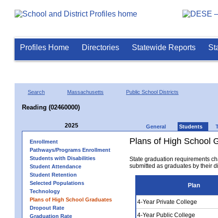
Profiles Home
Directories
Statewide Reports
St
Search
Massachusetts
Public School Districts
Reading (02460000)
2025
General
Students
Plans of High School 
Enrollment
Pathways/Programs Enrollment
Students with Disabilities
State graduation requirements ch
submitted as graduates by their dis
Student Attendance
Student Retention
Selected Populations
Plan
Technology
Plans of High School Graduates
4-Year Private College
Dropout Rate
4-Year Public College
Graduation Rate