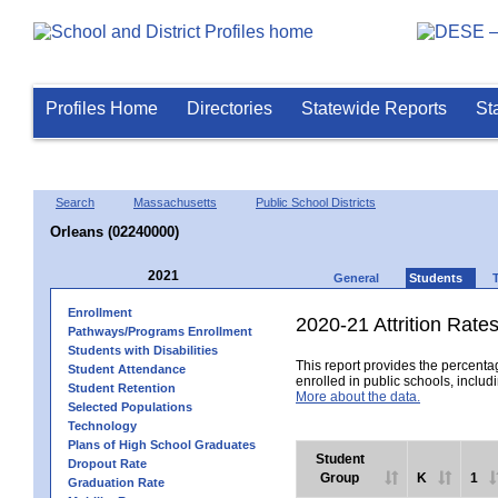
Profiles Home
Directories
Statewide Reports
St
Search
Massachusetts
Public School Districts
Orleans (02240000)
2021
General
Students
Enrollment
2020-21 Attrition Rate
Pathways/Programs Enrollment
Students with Disabilities
This report provides the percentag
Student Attendance
enrolled in public schools, includi
Student Retention
More about the data.
Selected Populations
Technology
Plans of High School Graduates
Student
Dropout Rate
Group
K
1
Graduation Rate