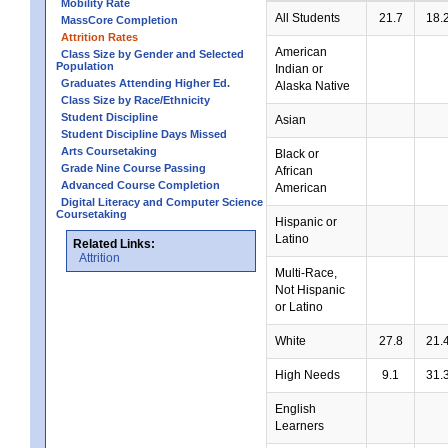
Mobility Rate
All Students
21.7
18.
MassCore Completion
Attrition Rates
American
Class Size by Gender and Selected
Population
Indian or
Graduates Attending Higher Ed.
Alaska Native
Class Size by Race/Ethnicity
Student Discipline
Asian
Student Discipline Days Missed
Arts Coursetaking
Black or
Grade Nine Course Passing
African
Advanced Course Completion
American
Digital Literacy and Computer Science
Coursetaking
Hispanic or
Latino
Related Links:
Attrition
Multi-Race,
Not Hispanic
or Latino
White
27.8
21.
High Needs
9.1
31.
English
Learners