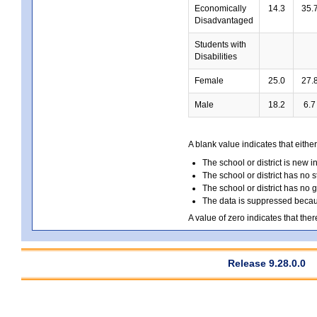
Economically
14.3
35.
Disadvantaged
Students with
Disabilities
Female
25.0
27.
Male
18.2
6.7
A blank value indicates that either
The school or district is new i
The school or district has no s
The school or district has no 
The data is suppressed because
A value of zero indicates that ther
Release 9.28.0.0