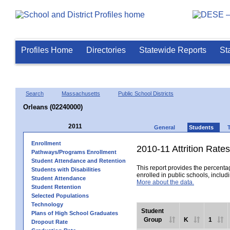
Profiles Home
Directories
Statewide Reports
St
Search
Massachusetts
Public School Districts
Orleans (02240000)
2011
General
Students
Enrollment
2010-11 Attrition Rates
Pathways/Programs Enrollment
Student Attendance and Retention
This report provides the percentag
Students with Disabilities
enrolled in public schools, includi
Student Attendance
More about the data.
Student Retention
Selected Populations
Technology
Student
Plans of High School Graduates
Group
K
1
Dropout Rate