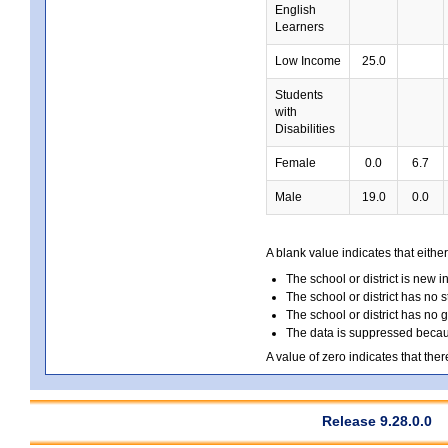
English
Learners
Low Income
25.0
Students
with
Disabilities
Female
0.0
6.7
Male
19.0
0.0
A blank value indicates that either
The school or district is new i
The school or district has no s
The school or district has no 
The data is suppressed because
A value of zero indicates that ther
Release 9.28.0.0