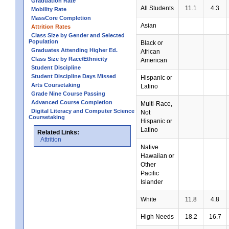
Graduation Rate
All Students
11.1
4.3
Mobility Rate
MassCore Completion
Asian
Attrition Rates
Class Size by Gender and Selected
Population
Black or
Graduates Attending Higher Ed.
African
Class Size by Race/Ethnicity
American
Student Discipline
Student Discipline Days Missed
Hispanic or
Arts Coursetaking
Latino
Grade Nine Course Passing
Advanced Course Completion
Multi-Race,
Digital Literacy and Computer Science
Not
Coursetaking
Hispanic or
Latino
Related Links:
Attrition
Native
Hawaiian or
Other
Pacific
Islander
White
11.8
4.8
High Needs
18.2
16.7