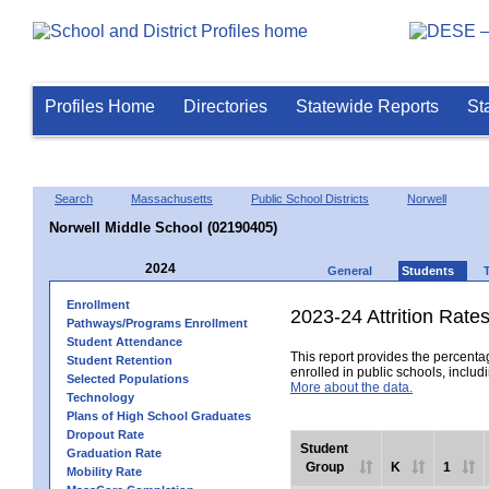
Profiles Home
Directories
Statewide Reports
St
Search
Massachusetts
Public School Districts
Norwell
Norwell Middle School (02190405)
2024
General
Students
Enrollment
2023-24 Attrition Rate
Pathways/Programs Enrollment
Student Attendance
This report provides the percentag
Student Retention
enrolled in public schools, includi
Selected Populations
More about the data.
Technology
Plans of High School Graduates
Dropout Rate
Student
Graduation Rate
Group
K
1
Mobility Rate