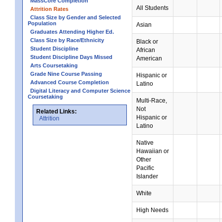
MassCore Completion
All Students
Attrition Rates
Class Size by Gender and Selected
Population
Asian
Graduates Attending Higher Ed.
Class Size by Race/Ethnicity
Black or
Student Discipline
African
Student Discipline Days Missed
American
Arts Coursetaking
Grade Nine Course Passing
Hispanic or
Advanced Course Completion
Latino
Digital Literacy and Computer Science
Coursetaking
Multi-Race,
Not
Related Links:
Hispanic or
Attrition
Latino
Native
Hawaiian or
Other
Pacific
Islander
White
High Needs