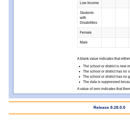
Low Income
Students
with
Disabilities
Female
Male
A blank value indicates that either
The school or district is new i
The school or district has no s
The school or district has no 
The data is suppressed because
A value of zero indicates that ther
Release 9.28.0.0