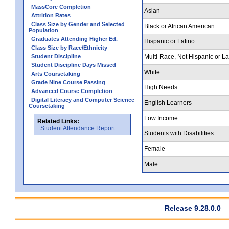
MassCore Completion
Asian
Attrition Rates
Class Size by Gender and Selected
Black or African American
Population
Graduates Attending Higher Ed.
Hispanic or Latino
Class Size by Race/Ethnicity
Student Discipline
Multi-Race, Not Hispanic or La
Student Discipline Days Missed
White
Arts Coursetaking
Grade Nine Course Passing
High Needs
Advanced Course Completion
Digital Literacy and Computer Science
English Learners
Coursetaking
Low Income
Related Links:
Student Attendance Report
Students with Disabilities
Female
Male
Release 9.28.0.0