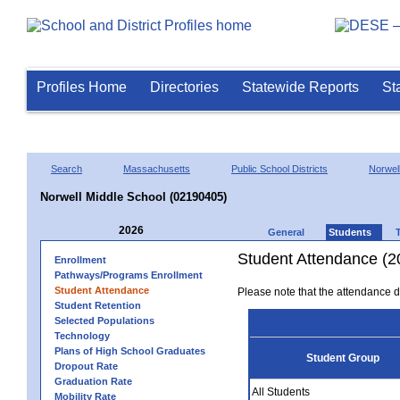
Profiles Home
Directories
Statewide Reports
St
Search
Massachusetts
Public School Districts
Norwel
Norwell Middle School (02190405)
2026
General
Students
Student Attendance (2
Enrollment
Pathways/Programs Enrollment
Student Attendance
Please note that the attendance da
Student Retention
Selected Populations
Technology
Plans of High School Graduates
Student Group
Dropout Rate
Graduation Rate
All Students
Mobility Rate